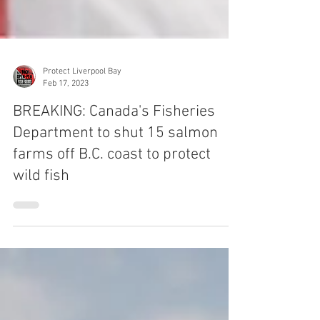
Protect Liverpool Bay
Feb 17, 2023
BREAKING: Canada's Fisheries
Department to shut 15 salmon
farms off B.C. coast to protect
wild fish