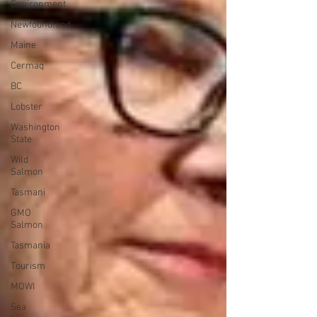
Environment
Newfoundland
Maine
Cermaq
BC
Lobster
Washington
State
Wild
Salmon
Tasmani
GMO
Salmon
Tasmania
Tourism
MOWI
Sea