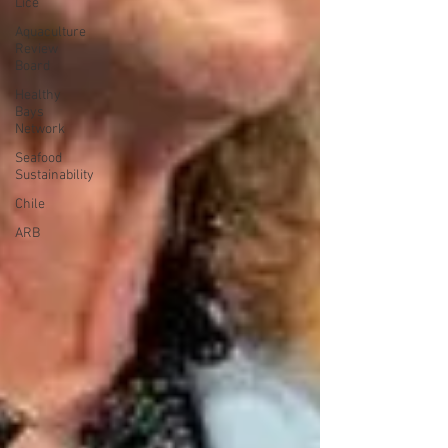
Lice
Aquaculture
Review
Board
Healthy
Bays
Network
Seafood
Sustainability
Chile
ARB