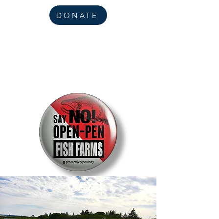
DONATE