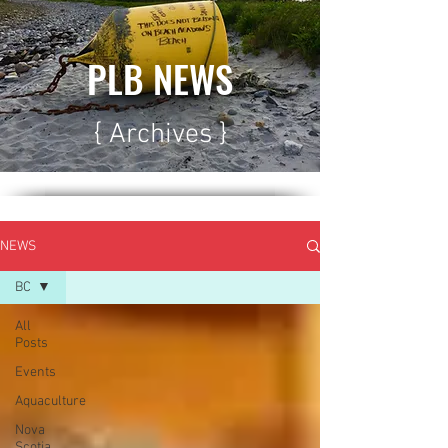
PLB NEWS
{ Archives }
NEWS
BC
All
Posts
Events
Aquaculture
Nova
Scotia