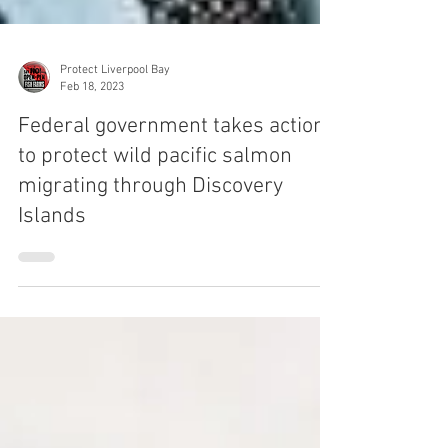
Protect Liverpool Bay
Feb 18, 2023
Federal government takes action
to protect wild pacific salmon
migrating through Discovery
Islands