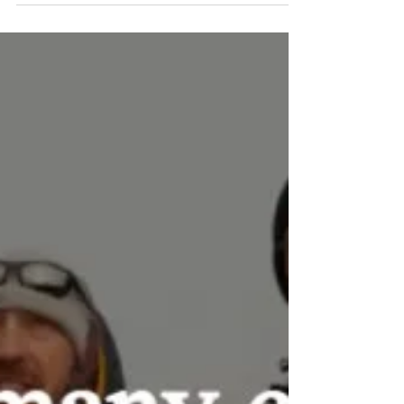
Protect Liverpool Bay
Feb 5, 2023
Serious Scientific Failings: Experts
slam DFO report downplaying
threat of salmon farms