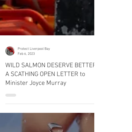
Protect Liverpool Bay
Feb 6, 2023
WILD SALMON DESERVE BETTER:
A SCATHING OPEN LETTER to
Minister Joyce Murray