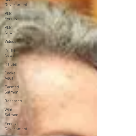
Government
PLB
Events
PLB
News
Videos
In The
News
Rallies
Cooke
Aqua.
Farmed
Salmon
Research
Wild
Salmon
Federal
Government