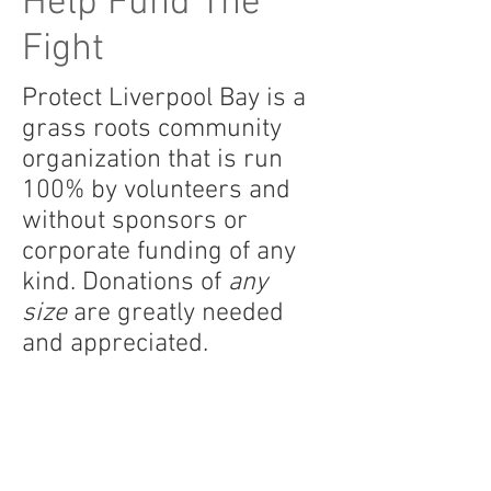
Help Fund The
Fight
Protect Liverpool Bay is a
grass roots community
organization that is run
100% by volunteers and
without sponsors or
corporate funding of any
kind. Donations of
any
size
are greatly needed
and appreciated.