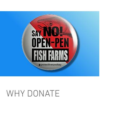
WHY DONATE