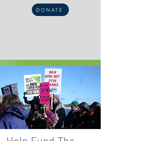
DONATE