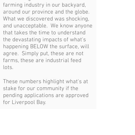
farming industry in our backyard,
around our province and the globe.
What we discovered was shocking,
and unacceptable. We know anyone
that takes the time to understand
the devastating impacts of what's
happening BELOW the surface, will
agree. Simply put, these are not
farms, these are industrial feed
lots.
These numbers highlight what's at
stake for our community if the
pending applications are approved
for Liverpool Bay.