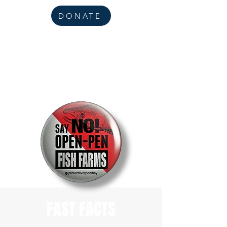
DONATE
FAST FACTS