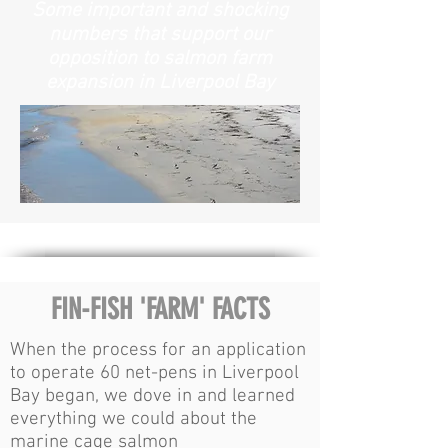
Some important and shocking
numbers that support our
opposition to salmon farm
expansion in Liverpool Bay
FIN-FISH 'FARM' FACTS
When the process for an application
to operate 60 net-pens in Liverpool
Bay began, we dove in and learned
everything we could about the
marine cage salmon