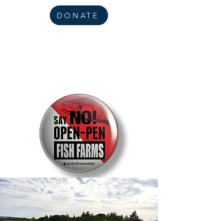
DONATE