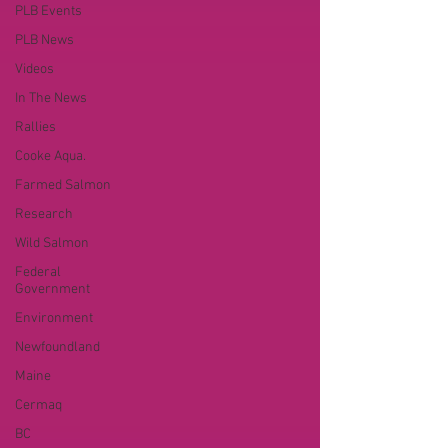
PLB Events
PLB News
Videos
In The News
Rallies
Cooke Aqua.
Farmed Salmon
Research
Wild Salmon
Federal
Government
Environment
Newfoundland
Maine
Cermaq
BC