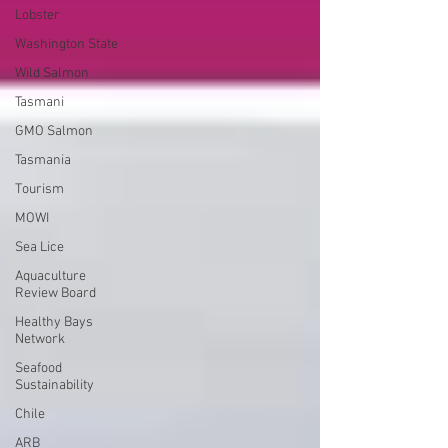
Lobster
Washington State
Wild Salmon
Tasmani
GMO Salmon
Tasmania
Tourism
MOWI
Sea Lice
Aquaculture
Review Board
Healthy Bays
Network
Seafood
Sustainability
Chile
ARB