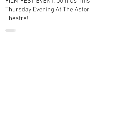
Protect Liverpool Bay
Jun 23, 2025
FILM FEST EVENT: Join Us This
Thursday Evening At The Astor
Theatre!