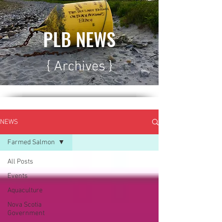
PLB NEWS
{ Archives }
NEWS
Farmed Salmon
All Posts
Events
Aquaculture
Nova Scotia
Government