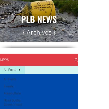
PLB NEWS
{ Archives }
NEWS
All Posts
All Posts
Events
Aquaculture
Nova Scotia
Government