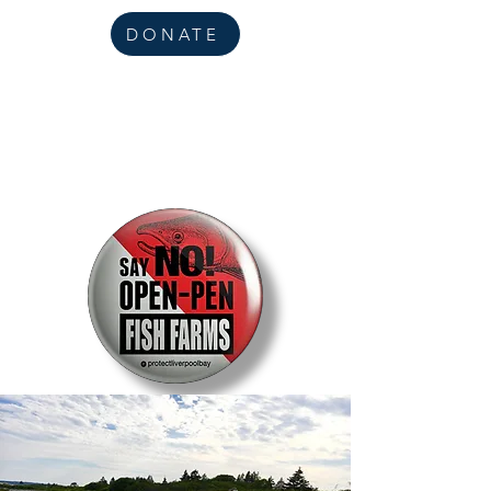
DONATE