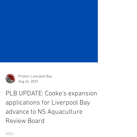
Protect Liverpool Bay
Aug 24, 2023
PLB UPDATE: Cooke's expansion
applications for Liverpool Bay
advance to NS Aquaculture