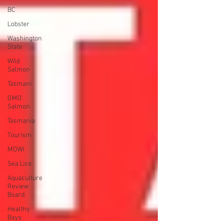
BC
Lobster
Washington
State
Wild
Salmon
Tasmani
GMO
Salmon
Tasmania
Tourism
MOWI
Sea Lice
Aquaculture
Review
Board
Healthy
Bays