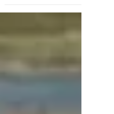
Review Board