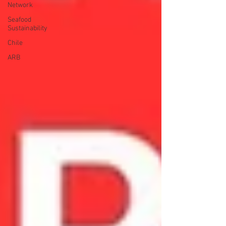
Network
Seafood
Sustainability
Chile
ARB