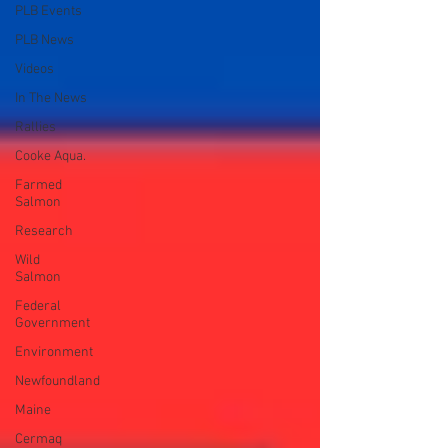
PLB Events
PLB News
Videos
In The News
Rallies
Cooke Aqua.
Farmed
Salmon
Research
Wild
Salmon
Federal
Government
Environment
Newfoundland
Maine
Cermaq