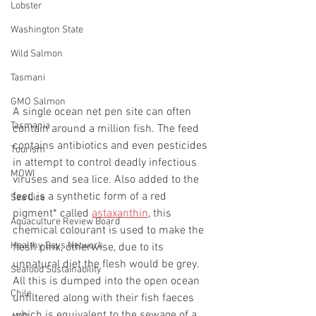
Lobster
Washington State
Wild Salmon
Tasmani
GMO Salmon
A single ocean net pen site can often 
Tasmania
contain around a million fish. The feed 
contains antibiotics and even pesticides 
Tourism
in attempt to control deadly infectious 
MOWI
viruses and sea lice. Also added to the 
feed is a synthetic form of a red 
Sea Lice
pigment* called 
astaxanthin
, this 
Aquaculture Review Board
chemical colourant is used to make the 
Healthy Bays Network
flesh pink, otherwise, due to its 
unnatural diet the flesh would be grey.  
Seafood Sustainability
All this is dumped into the open ocean 
Chile
unfiltered along with their fish faeces 
which is equivalent to the sewage of a 