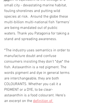
ARB
small city - devastating marine habitat, 
fouling shorelines and putting wild 
species at risk.  Around the globe these 
multi-billion multi-national fish ‘farmers’ 
are being mandated out of public 
waters. Thank you Patagonia for taking a 
stand and spreading awareness. 
*The industry uses semantics in order to 
manufacture doubt and confuse 
consumers insisting they don't *dye* the 
fish. Astaxanthin is a red pigment. The 
words pigment and dye in general terms 
are interchangeable, they are both 
COLOURANTS. Whether you call it a 
PIGMENT or a DYE, to be clear- 
astaxanthin is a food colourant. Here's 
an excerpt on the 
definition of 