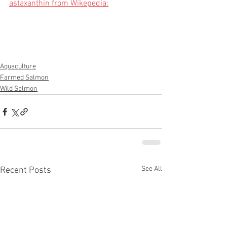
astaxanthin from Wikepedia:
Aquaculture
Farmed Salmon
Wild Salmon
See All
Recent Posts