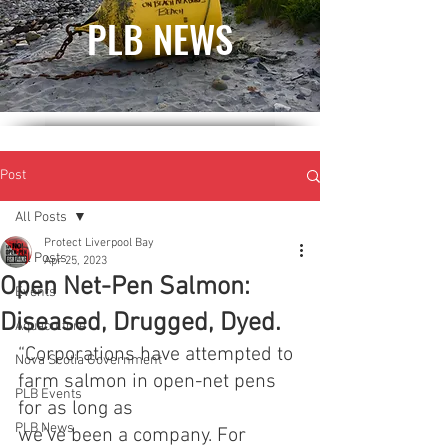
PLB NEWS
Post
All Posts
Protect Liverpool Bay
All Posts
Apr 25, 2023
Open Net-Pen Salmon:
Events
Diseased, Drugged, Dyed.
Aquaculture
“Corporations have attempted to 
Nova Scotia Government
farm salmon in open-net pens 
PLB Events
for as long as
PLB News
we’ve been a company. For 