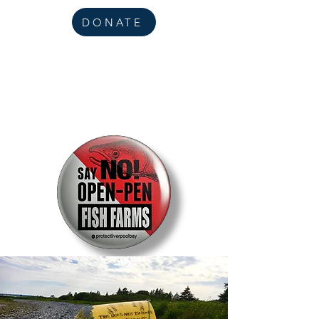
DONATE