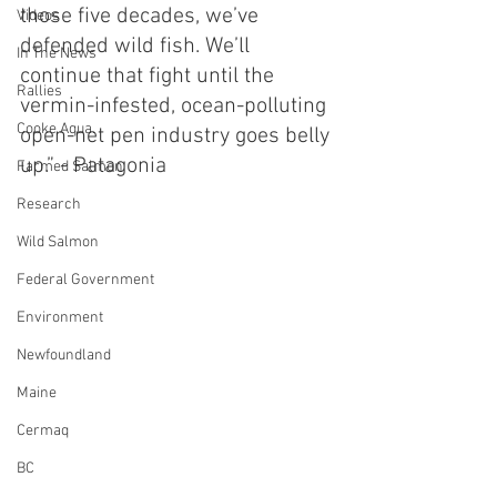
those five decades, we’ve 
Videos
defended wild fish. We’ll 
In The News
continue that fight until the 
Rallies
vermin-infested, ocean-polluting 
Cooke Aqua.
open-net pen industry goes belly 
up.” - Patagonia
Farmed Salmon
Research
Wild Salmon
Federal Government
Environment
Newfoundland
Maine
Cermaq
BC