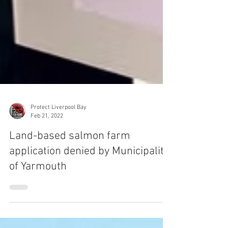
Protect Liverpool Bay
Feb 21, 2022
Land-based salmon farm