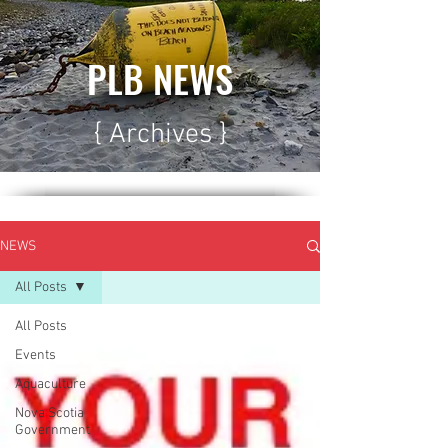
PLB NEWS
{ Archives }
NEWS
All Posts
All Posts
Events
Aquaculture
Nova Scotia
Government