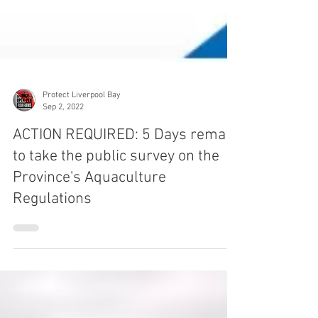
Protect Liverpool Bay
Sep 2, 2022
ACTION REQUIRED: 5 Days remain
to take the public survey on the
Province's Aquaculture
Regulations