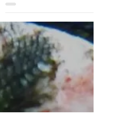
Protect Liverpool Bay
Dec 16, 2021
Shoppers should continue to
avoid Canadian open-net pen
farmed salmon