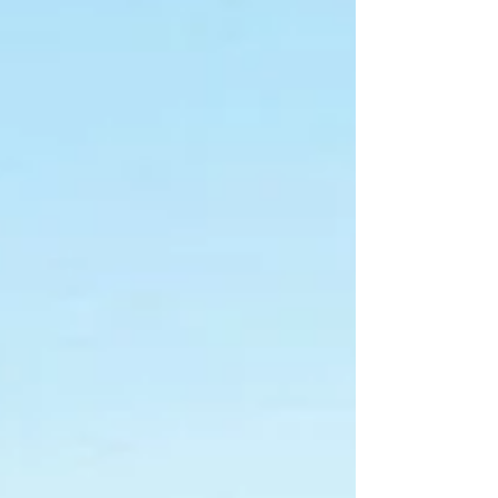
application denied by Municipality
of Yarmouth