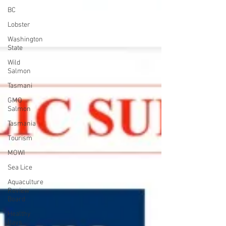
BC
Lobster
Washington
State
Wild
Salmon
Tasmani
GMO
Salmon
Tasmania
Tourism
MOWI
Sea Lice
Aquaculture
Review
Board
Healthy
Bays