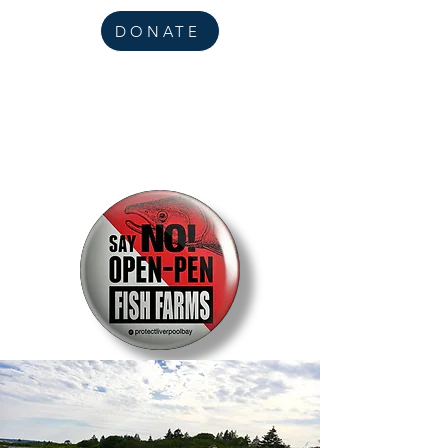
DONATE