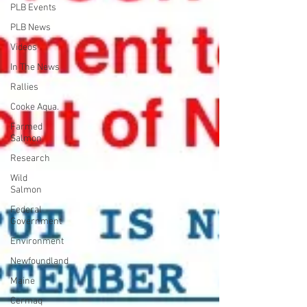
PLB Events
PLB News
Videos
In The News
Rallies
Cooke Aqua.
Farmed
Salmon
Research
Wild
Salmon
Federal
Government
Environment
Newfoundland
Maine
Cermaq