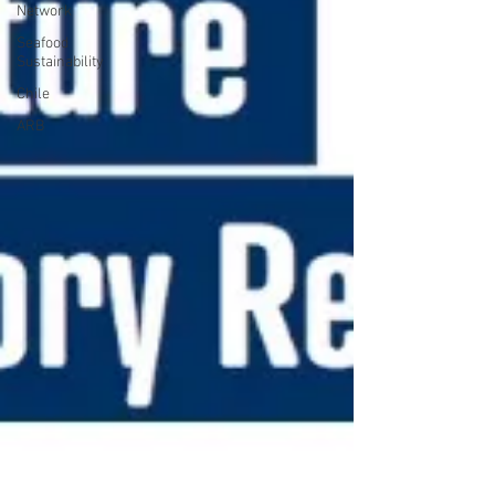
Network
Seafood
Sustainability
Chile
ARB