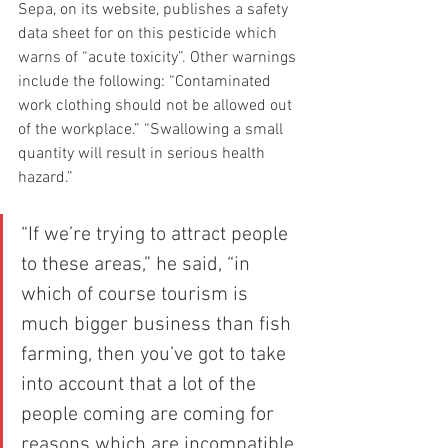
Sepa, on its website, publishes a safety 
data sheet for on this pesticide which 
warns of “acute toxicity”. Other warnings 
include the following: “Contaminated 
work clothing should not be allowed out 
of the workplace.” “Swallowing a small 
quantity will result in serious health 
hazard.”
“If we’re trying to attract people 
to these areas,” he said, “in 
which of course tourism is 
much bigger business than fish 
farming, then you’ve got to take 
into account that a lot of the 
people coming are coming for 
reasons which are incompatible 