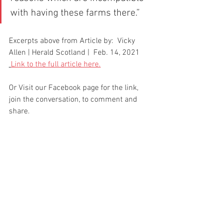
with having these farms there.”
Excerpts above from Article by:  Vicky 
Allen | Herald Scotland |  Feb. 14, 2021
Link to the full article here.
Or Visit our Facebook page for the link, 
join the conversation, to comment and 
share.