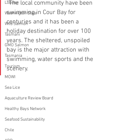
“The local community have been 
Lobster
swimming in Cour Bay for 
Washington State
centuries and it has been a 
Wild Salmon
holiday destination for over 100 
Tasmani
years. The sheltered, unspoiled 
GMO Salmon
bay is the major attraction with 
Tasmania
swimming, water sports and the 
Tourism
scenery.
MOWI
Sea Lice
Aquaculture Review Board
Healthy Bays Network
Seafood Sustainability
Chile