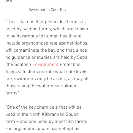
ARB
Swimmer in Cour Bay
"Their claim is that pesticide chemicals 
used by salmon farms, which are known 
to be hazardous to human health and 
include organophosphate azamethiphos, 
will contaminate the bay, and that, since 
no guidance or studies are held by Sepa 
(the Scottish 
Environment
Protection 
Agency) to demonstrate what safe levels 
are, swimmers may be at risk, as may all 
those using the water near salmon 
farms."
"One of the key chemicals that will be 
used in the North Kilbrannan Sound 
farm – and one used by most fish farms 
– is organophosphate azamethiphos. 