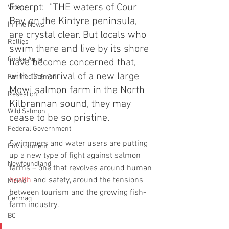
Excerpt:  "THE waters of Cour 
Videos
Bay, on the Kintyre peninsula, 
In The News
are crystal clear. But locals who 
Rallies
swim there and live by its shore 
Cooke Aqua.
have become concerned that, 
with the arrival of a new large 
Farmed Salmon
Mowi salmon farm in the North 
Research
Kilbrannan sound, they may 
Wild Salmon
cease to be so pristine.
Federal Government
Swimmers and water users are putting 
Environment
up a new type of fight against salmon 
Newfoundland
farms – one that revolves around human 
health
 and safety, around the tensions 
Maine
between tourism and the growing fish-
Cermaq
farm industry."
BC