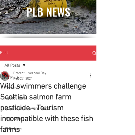
PLB NEWS
Post
All Posts
Protect Liverpool Bay
All Posts
Feb 27, 2021
Wild swimmers challenge
Events
Scottish salmon farm
Aquaculture
pesticide - Tourism
Nova Scotia Government
incompatible with these fish
PLB Events
farms
PLB News