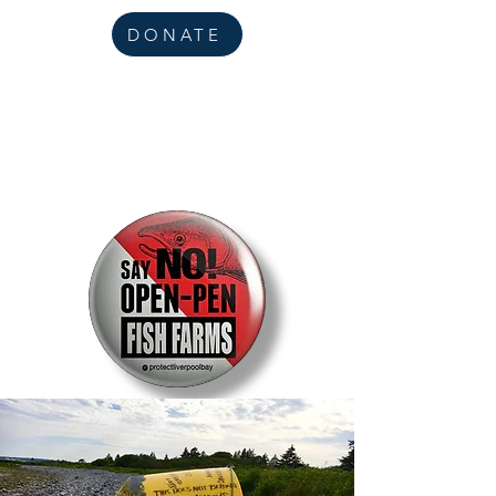
DONATE