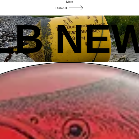
More
DONATE
LB NE