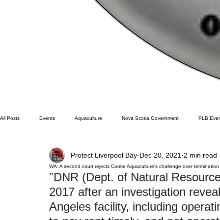
All Posts
Events
Aquaculture
Nova Scotia Government
PLB Even
Protect Liverpool Bay
Dec 20, 2021
2 min read
Cooke Aqua.
Farmed Salmon
Research
Wild Salmon
Fe
WA: A second court rejects Cooke Aquaculture's challenge over termination
"DNR (Dept. of Natural Resource
2017 after an investigation reveal
BC
Lobster
Washington State
Wild Salmon
Tasmani
Angeles facility, including operati