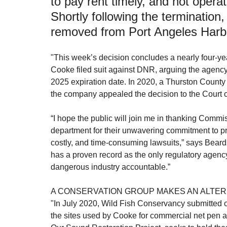
to pay rent timely, and not operati
Shortly following the termination
Aquaculture Review Board
Healthy Bays Network
Seafood Sustainability
removed from Port Angeles Harb
"This week’s decision concludes a nearly four-ye
Cooke filed suit against DNR, arguing the agency
2025 expiration date. In 2020, a Thurston Count
the company appealed the decision to the Court o
“I hope the public will join me in thanking Commi
department for their unwavering commitment to pr
costly, and time-consuming lawsuits,” says Bear
has a proven record as the only regulatory agency 
dangerous industry accountable.”
A CONSERVATION GROUP MAKES AN ALTER
"In July 2020, Wild Fish Conservancy submitted off
the sites used by Cooke for commercial net pen aq