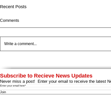
Recent Posts
Comments
Write a comment...
ARB HEARING FOR
Cooke Scal
LIVERPOOL BAY: October
Expansion P
7th - 10th
Liverpool Ba
Moved To Br
Subscribe to Recieve News Updates
Never miss a post! Enter your email to receive the latest N
Join