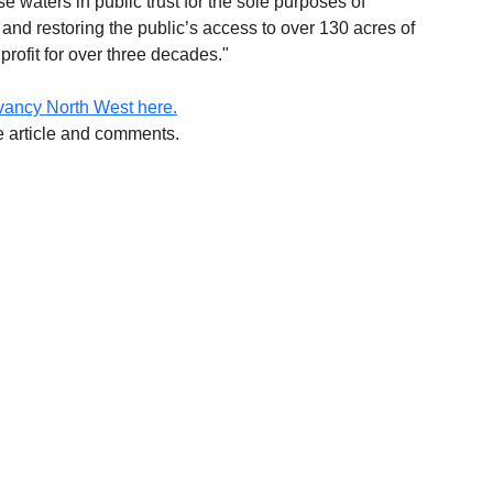
 waters in public trust for the sole purposes of 
e and restoring the public’s access to over 130 acres of 
profit for over three decades."
vancy North West here.
he article and comments.