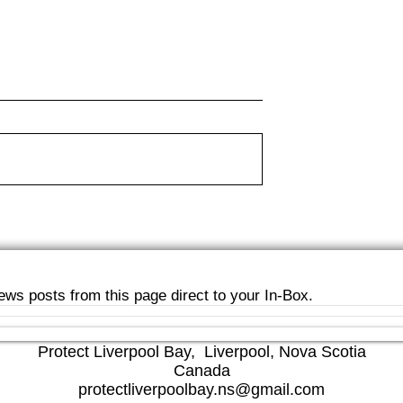
es Back
Don't Miss This Exclusive
lans For
Aquaculture Film Screening
y - Public Hearing
Tonight!
idgewater
ews posts from this page direct to your In-Box.
Protect Liverpool Bay, Liverpool, Nova Scotia
Canada
protectliverpoolbay.ns@gmail.com