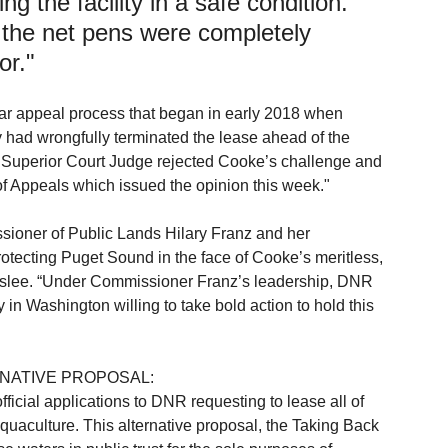
ng the facility in a safe condition. 
, the net pens were completely 
or."
ar appeal process that began in early 2018 when 
 had wrongfully terminated the lease ahead of the 
y Superior Court Judge rejected Cooke’s challenge and 
f Appeals which issued the opinion this week."
ssioner of Public Lands Hilary Franz and her 
otecting Puget Sound in the face of Cooke’s meritless, 
dslee. “Under Commissioner Franz’s leadership, DNR 
in Washington willing to take bold action to hold this 
NATIVE PROPOSAL:
icial applications to DNR requesting to lease all of 
uaculture. This alternative proposal, the Taking Back 