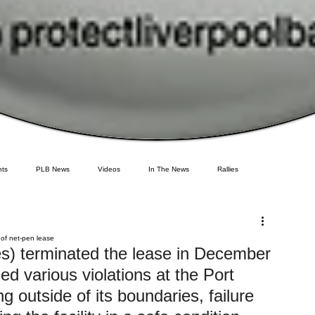
ts
PLB News
Videos
In The News
Rallies
deral Government
Environment
Newfoundland
Maine
Cermaq
 of net-pen lease
s) terminated the lease in December 
ed various violations at the Port 
GMO Salmon
Tasmania
Tourism
MOWI
Sea Lice
ng outside of its boundaries, failure 