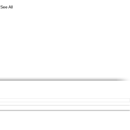
See All