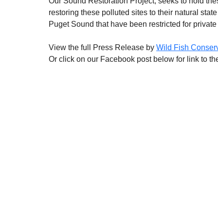
Our Sound Restoration Project, seeks to hold these
restoring these polluted sites to their natural stat
Puget Sound that have been restricted for private 
View the full Press Release by 
Wild Fish Conser
Or click on our Facebook post below for link to t