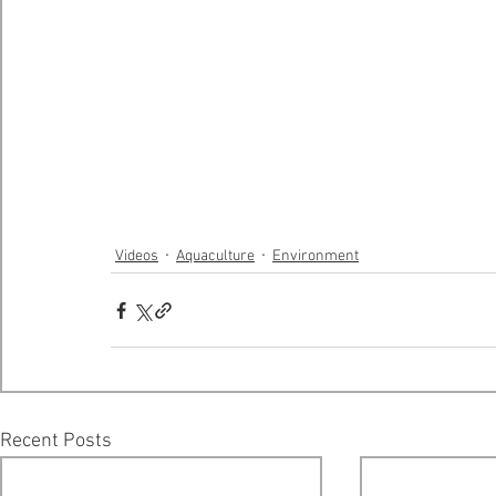
Videos
Aquaculture
Environment
Recent Posts