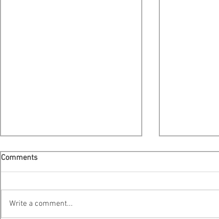
Comments
Write a comment...