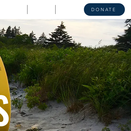
KE A STAND
CONTACT
NEWS
DONATE
S