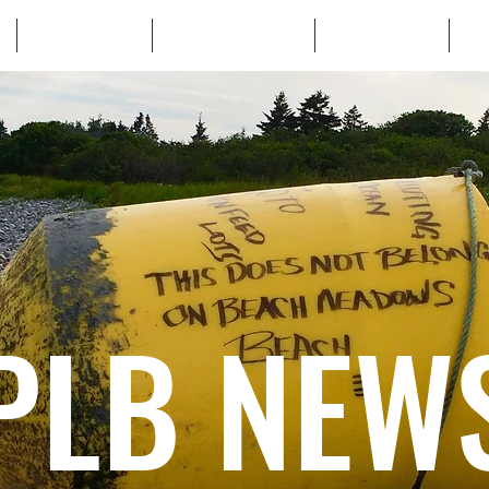
WHO WE ARE
WHATS AT STAKE
LEARN MORE
TA
PLB NEW