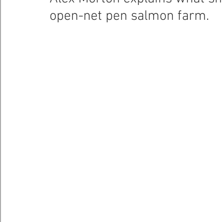
open-net pen salmon farm.
Healthy Bays Network
Seafood Sustainability