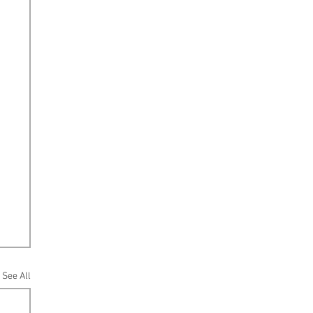
See All