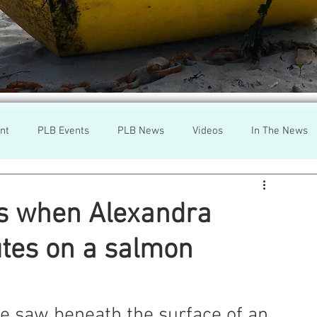
nt
PLB Events
PLB News
Videos
In The News
h
Wild Salmon
Federal Government
Environment
s when Alexandra
tes on a salmon
r
Washington State
Wild Salmon
Tasmani
a Lice
Aquaculture Review Board
e saw beneath the surface of an 