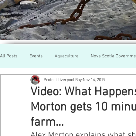
All Posts
Events
Aquaculture
Nova Scotia Governme
Protect Liverpool Bay
Nov 14, 2019
Rallies
Cooke Aqua.
Farmed Salmon
Researc
Video: What Happen
Morton gets 10 minu
Newfoundland
Maine
Cermaq
BC
Lobste
farm...
GMO Salmon
Tasmania
Tourism
MOWI
Se
Alex Morton explains what sh