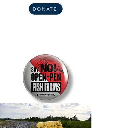
DONATE