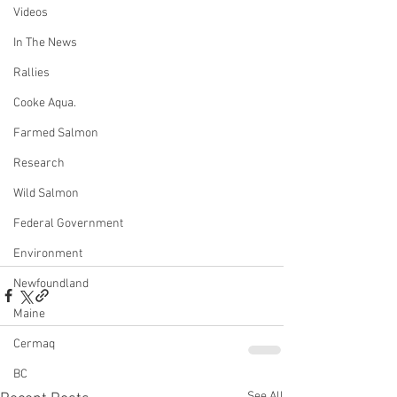
Videos
In The News
Rallies
Cooke Aqua.
Farmed Salmon
Research
Wild Salmon
Federal Government
Environment
Newfoundland
Maine
Cermaq
BC
See All