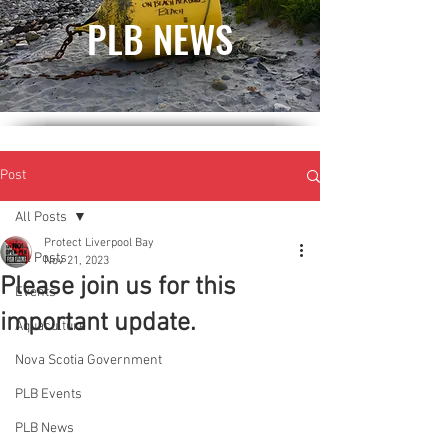
PLB NEWS
Post
All Posts
Protect Liverpool Bay
All Posts
Nov 21, 2023
Please join us for this
Events
important update.
Aquaculture
Nova Scotia Government
PLB Events
PLB News