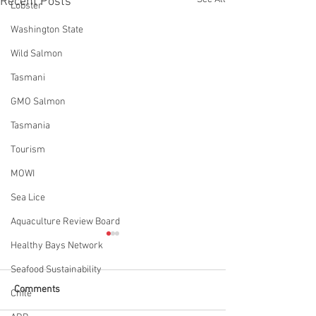
Recent Posts
Lobster
Washington State
Wild Salmon
Tasmani
GMO Salmon
Tasmania
Tourism
MOWI
Sea Lice
Aquaculture Review Board
Healthy Bays Network
Seafood Sustainability
Comments
Chile