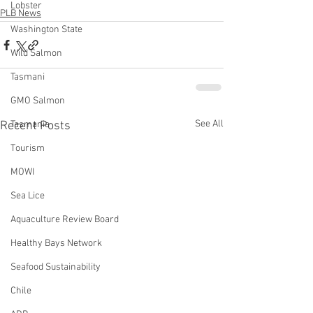
Lobster
PLB News
Washington State
Wild Salmon
Tasmani
GMO Salmon
See All
Recent Posts
Tasmania
Tourism
MOWI
Sea Lice
Aquaculture Review Board
Healthy Bays Network
Seafood Sustainability
Chile