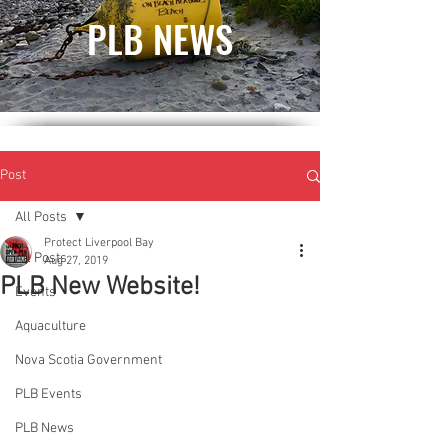
PLB NEWS
Post
All Posts
Protect Liverpool Bay
All Posts
Aug 27, 2019
PLB New Website!
Events
Aquaculture
Nova Scotia Government
PLB Events
PLB News