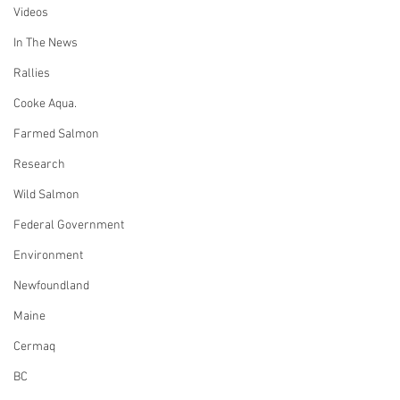
Videos
In The News
Rallies
Cooke Aqua.
Farmed Salmon
Research
Wild Salmon
Federal Government
Environment
Newfoundland
Maine
Cermaq
BC