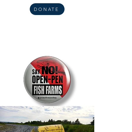
DONATE