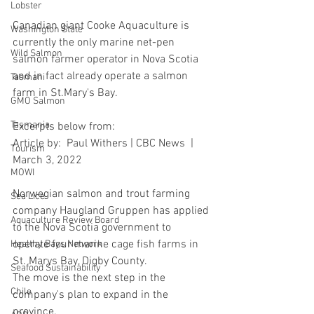
Lobster
Canadian giant Cooke Aquaculture is 
Washington State
currently the only marine net-pen 
Wild Salmon
salmon farmer operator in Nova Scotia 
and in fact already operate a salmon 
Tasmani
farm in St.Mary's Bay.
GMO Salmon
Tasmania
Excerpts below from:
Article by:  Paul Withers | CBC News  | 
Tourism
March 3, 2022
MOWI
Norwegian salmon and trout farming 
Sea Lice
company Haugland Gruppen has applied 
Aquaculture Review Board
to the Nova Scotia government to 
operate four marine cage fish farms in 
Healthy Bays Network
St. Marys Bay, Digby County.
Seafood Sustainability
The move is the next step in the 
Chile
company's plan to expand in the 
province.