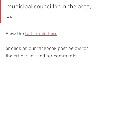
municipal councillor in the area, 
sa
View the 
full article here
.
or click on our facebook post below for 
the article link and for comments.