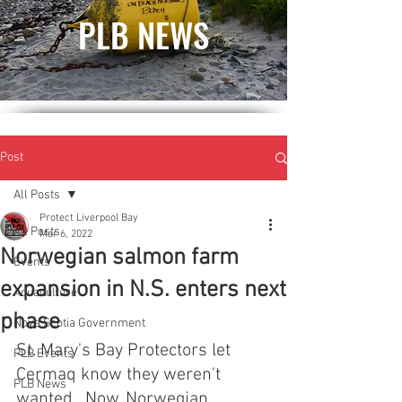
PLB NEWS
Post
All Posts
Protect Liverpool Bay
All Posts
Mar 6, 2022
Norwegian salmon farm
Events
expansion in N.S. enters next
Aquaculture
phase
Nova Scotia Government
St. Mary's Bay Protectors let 
PLB Events
Cermaq know they weren't 
PLB News
wanted.  Now, Norwegian 