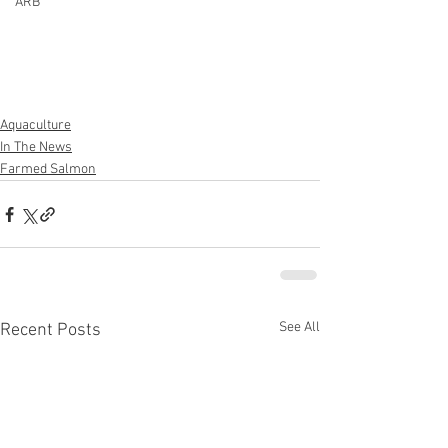
ARB
Aquaculture
In The News
Farmed Salmon
See All
Recent Posts