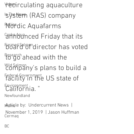
recirculating aquaculture 
Videos
system (RAS) company 
In The News
Rallies
Nordic Aquafarms 
Cooke Aqua.
announced Friday that its 
Farmed Salmon
board of director has voted 
Research
to go ahead with the 
Wild Salmon
company's plans to build a 
Federal Government
facility in the US state of 
Environment
California. "
Newfoundland
Article by:  Undercurrent News  |  
Maine
November 1, 2019  | Jason Huffman
Cermaq
BC