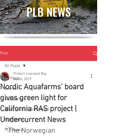
PLB NEWS
Post
All Posts
Protect Liverpool Bay
All Posts
Nov 6, 2019
Nordic Aquafarms’ board
Events
gives green light for
Aquaculture
California RAS project |
Nova Scotia Government
Undercurrent News
PLB Events
"The Norwegian 
PLB News