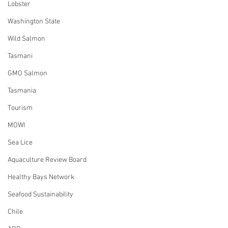
Lobster
Washington State
Wild Salmon
Tasmani
GMO Salmon
Tasmania
Tourism
MOWI
Sea Lice
Aquaculture Review Board
Healthy Bays Network
Seafood Sustainability
Chile