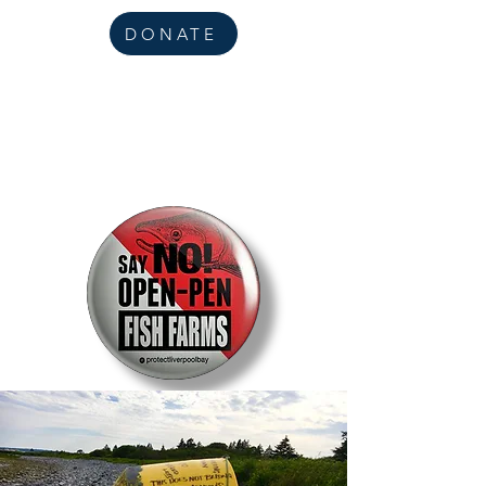
DONATE