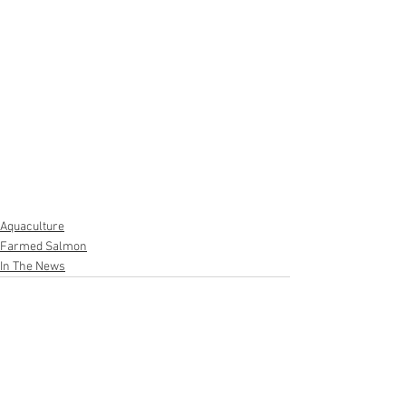
Aquaculture
Farmed Salmon
In The News