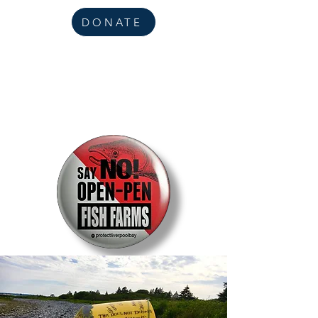
DONATE