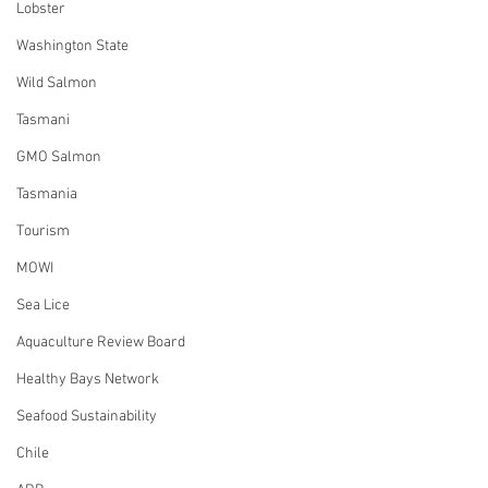
Lobster
Washington State
Wild Salmon
Tasmani
GMO Salmon
Tasmania
Tourism
MOWI
Sea Lice
Aquaculture Review Board
Healthy Bays Network
Seafood Sustainability
Chile