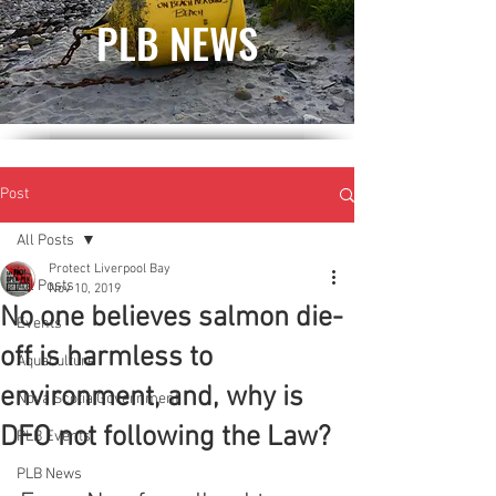
PLB NEWS
Post
All Posts
Protect Liverpool Bay
All Posts
Nov 10, 2019
No one believes salmon die-
Events
off is harmless to
Aquaculture
environment, and, why is
Nova Scotia Government
DFO not following the Law?
PLB Events
PLB News