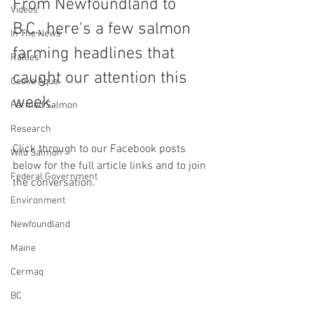
From Newfoundland to 
Videos
B.C., here's a few salmon 
In The News
farming headlines that 
Rallies
caught our attention this 
Cooke Aqua.
week.
Farmed Salmon
Research
Click through to our Facebook posts 
Wild Salmon
below for the full article links and to join 
Federal Government
the conversation.
Environment
Newfoundland
Maine
Cermaq
BC