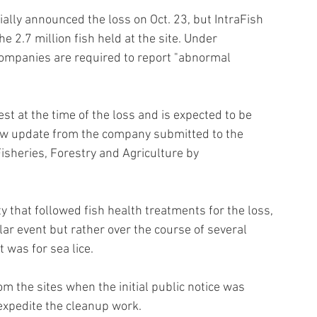
ally announced the loss on Oct. 23, but IntraFish 
e 2.7 million fish held at the site. Under 
mpanies are required to report "abnormal 
t at the time of the loss and is expected to be 
ew update from the company submitted to the 
heries, Forestry and Agriculture by 
that followed fish health treatments for the loss, 
ar event but rather over the course of several 
 was for sea lice.
m the sites when the initial public notice was 
expedite the cleanup work.