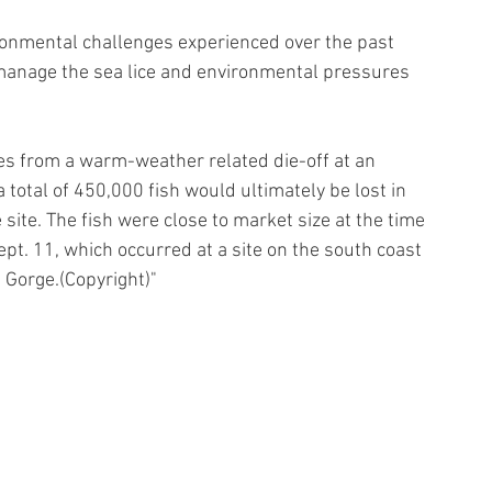
ronmental challenges experienced over the past 
anage the sea lice and environmental pressures 
s from a warm-weather related die-off at an 
 total of 450,000 fish would ultimately be lost in 
e site. The fish were close to market size at the time 
ept. 11, which occurred at a site on the south coast 
Gorge.(Copyright)"