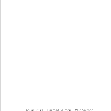
Aquaculture
Farmed Salmon
Wild Salmon