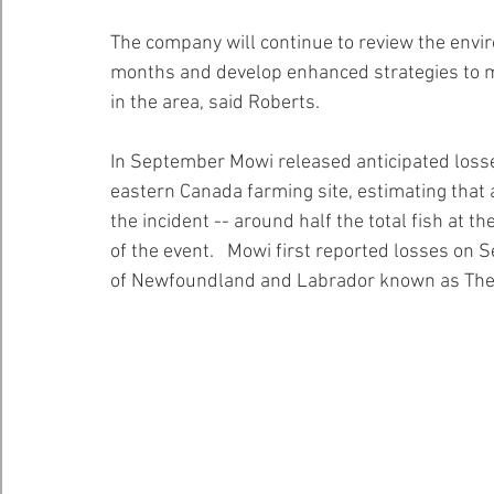
The company will continue to review the envi
months and develop enhanced strategies to m
in the area, said Roberts.
In September Mowi released anticipated losse
eastern Canada farming site, estimating that a
the incident -- around half the total fish at th
of the event.   Mowi first reported losses on S
of Newfoundland and Labrador known as The 