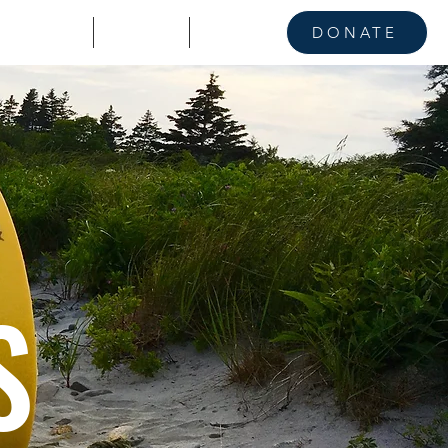
KE A STAND
CONTACT
NEWS
DONATE
S