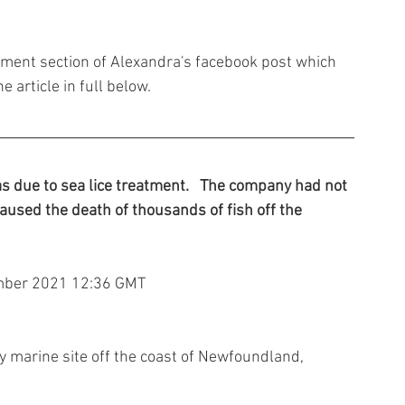
omment section of Alexandra's facebook post which 
e article in full below.
 due to sea lice treatment.   The company had not 
aused the death of thousands of fish off the 
mber 2021 12:36 GMT
ay marine site off the coast of Newfoundland, 
.