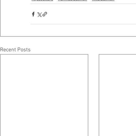
Recent Posts