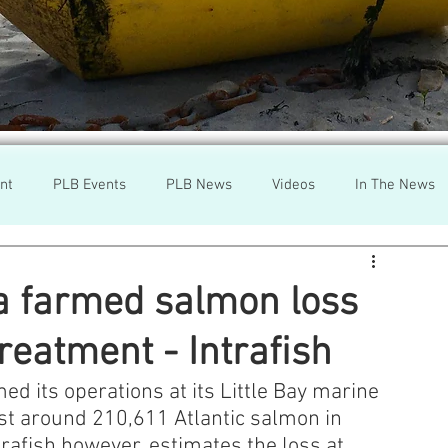
nt
PLB Events
PLB News
Videos
In The News
h
Wild Salmon
Federal Government
Environment
a farmed salmon loss
treatment - Intrafish
r
Washington State
Wild Salmon
Tasmani
 its operations at its Little Bay marine 
ost around 210,611 Atlantic salmon in 
a Lice
Aquaculture Review Board
trafish however, estimates the loss at 