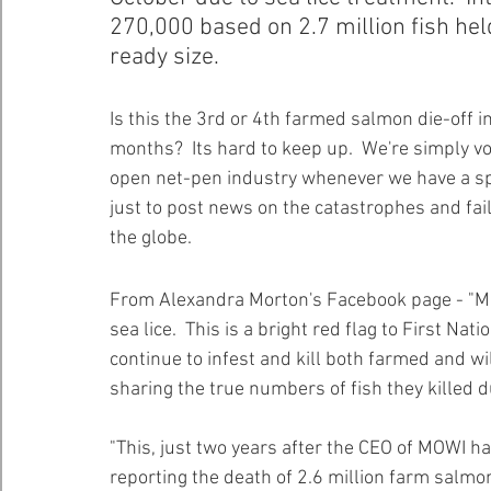
270,000 based on 2.7 million fish hel
ready size.  
Healthy Bays Network
Seafood Sustainability
Is this the 3rd or 4th farmed salmon die-off i
months?  Its hard to keep up.  We're simply vo
open net-pen industry whenever we have a spa
just to post news on the catastrophes and fai
the globe. 
From Alexandra Morton's Facebook page - "MOWI 
sea lice.  This is a bright red flag to First Na
continue to infest and kill both farmed and wi
sharing the true numbers of fish they killed d
"This, just two years after the CEO of MOWI h
reporting the death of 2.6 million farm salmon.