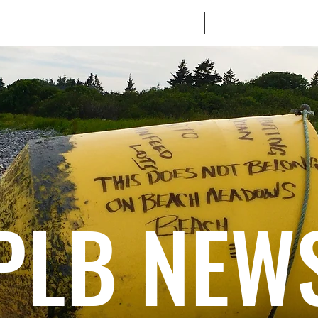
WHO WE ARE
WHATS AT STAKE
LEARN MORE
TA
PLB NEW