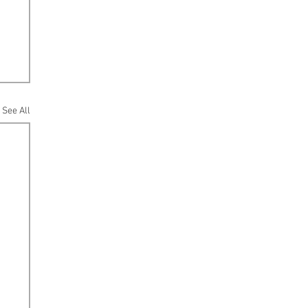
See All