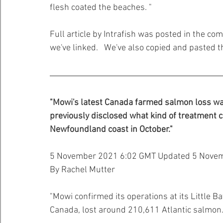
flesh coated the beaches. "
Full article by Intrafish was posted in the c
we've linked.   We've also copied and pasted th
"Mowi's latest Canada farmed salmon loss was
previously disclosed what kind of treatment c
Newfoundland coast in October."
5 November 2021 6:02 GMT Updated 5 Nove
By Rachel Mutter
"Mowi confirmed its operations at its Little B
Canada, lost around 210,611 Atlantic salmon