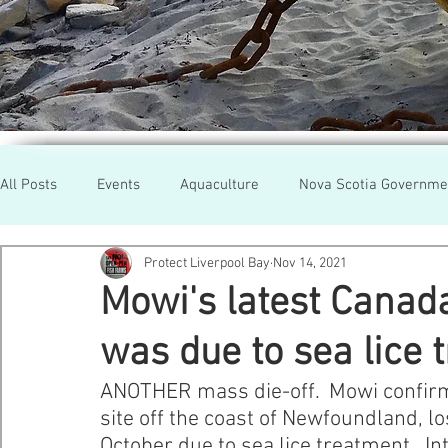
All Posts
Events
Aquaculture
Nova Scotia Governme
Protect Liverpool Bay
Nov 14, 2021
Rallies
Cooke Aqua.
Farmed Salmon
Researc
Mowi's latest Canad
was due to sea lice 
Newfoundland
Maine
Cermaq
BC
Lobste
ANOTHER mass die-off.  Mowi confirmed
site off the coast of Newfoundland, l
GMO Salmon
Tasmania
Tourism
MOWI
Se
October due to sea lice treatment.  In