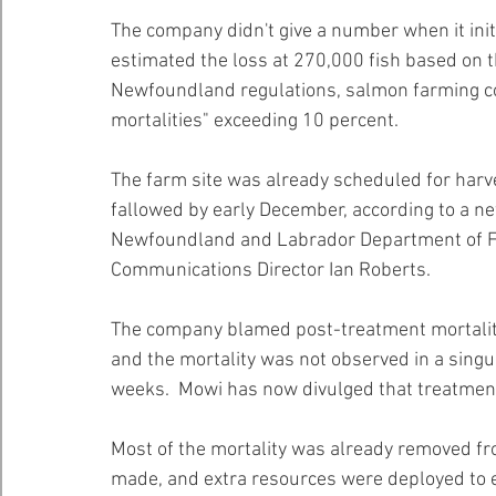
The company didn't give a number when it initi
estimated the loss at 270,000 fish based on th
Newfoundland regulations, salmon farming co
mortalities" exceeding 10 percent.
The farm site was already scheduled for harves
fallowed by early December, according to a n
Newfoundland and Labrador Department of Fis
Communications Director Ian Roberts.
The company blamed post-treatment mortality 
and the mortality was not observed in a singul
weeks.  Mowi has now divulged that treatment
Most of the mortality was already removed fro
made, and extra resources were deployed to 