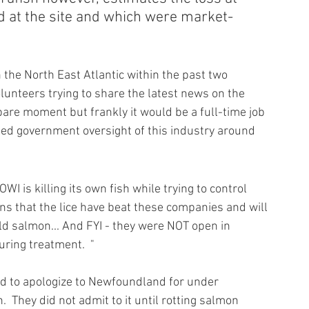
d at the site and which were market-
n the North East Atlantic within the past two 
lunteers trying to share the latest news on the 
re moment but frankly it would be a full-time job 
led government oversight of this industry around 
is killing its own fish while trying to control 
tions that the lice have beat these companies and will 
ld salmon... And FYI - they were NOT open in 
uring treatment.  "
ad to apologize to Newfoundland for under 
  They did not admit to it until rotting salmon 