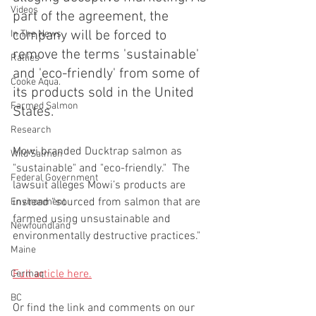
Videos
part of the agreement, the 
company will be forced to 
In The News
remove the terms 'sustainable' 
Rallies
and 'eco-friendly' from some of 
Cooke Aqua.
its products sold in the United 
Farmed Salmon
States.
Research
Mowi branded Ducktrap salmon as 
Wild Salmon
"sustainable" and "eco-friendly."  The 
Federal Government
lawsuit alleges Mowi’s products are 
instead “sourced from salmon that are 
Environment
farmed using unsustainable and 
Newfoundland
environmentally destructive practices."
Maine
Full article here.
Cermaq
BC
Or find the link and comments on our 