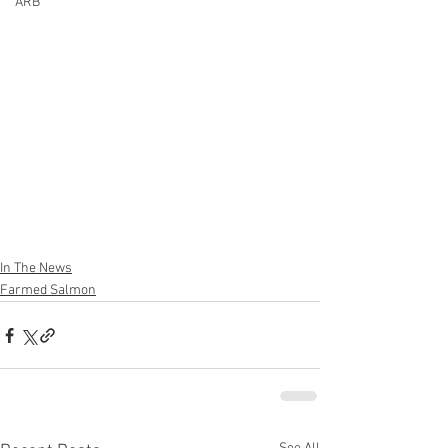
ARB
In The News
Farmed Salmon