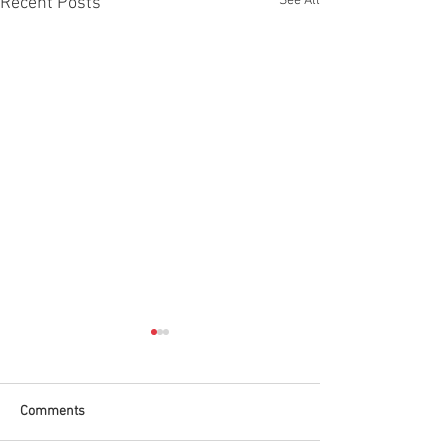
See All
Recent Posts
Comments