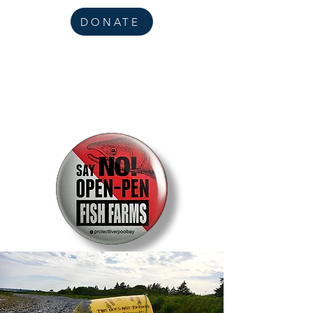
DONATE