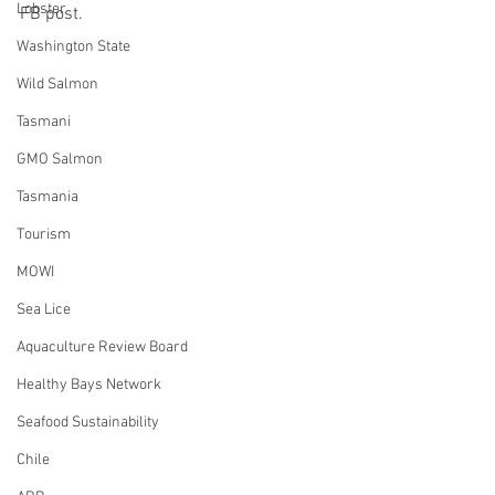
Lobster
FB post.
Washington State
Wild Salmon
Tasmani
GMO Salmon
Tasmania
Tourism
MOWI
Sea Lice
Aquaculture Review Board
Healthy Bays Network
Seafood Sustainability
Chile