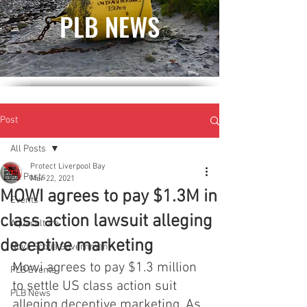
PLB NEWS
Post
All Posts
Protect Liverpool Bay
All Posts
Mar 22, 2021
MOWI agrees to pay $1.3M in
Events
class action lawsuit alleging
Aquaculture
deceptive marketing
Nova Scotia Government
Mowi agrees to pay $1.3 million 
PLB Events
to settle US class action suit 
PLB News
alleging deceptive marketing. As 