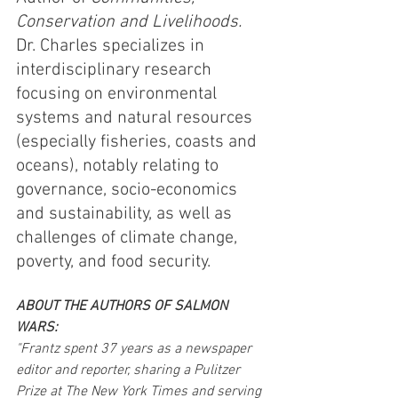
Conservation and Livelihoods.
Dr. Charles specializes in 
interdisciplinary research 
focusing on environmental 
systems and natural resources 
(especially fisheries, coasts and 
oceans), notably relating to 
governance, socio-economics 
and sustainability, as well as 
challenges of climate change, 
poverty, and food security. 
ABOUT THE AUTHORS OF SALMON 
WARS:
"Frantz spent 37 years as a newspaper 
editor and reporter, sharing a Pulitzer 
Prize at The New York Times and serving 