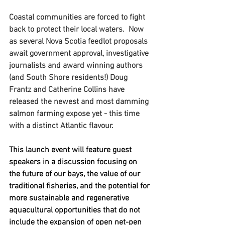
Coastal communities are forced to fight 
back to protect their local waters.  Now 
as several Nova Scotia feedlot proposals 
await government approval, investigative 
journalists and award winning authors 
(and South Shore residents!) Doug 
Frantz and Catherine Collins have 
released the newest and most damming 
salmon farming expose yet - this time 
with a distinct Atlantic flavour.
This launch event will feature guest 
speakers in a discussion focusing on 
the future of our bays, the value of our 
traditional fisheries, and the potential for 
more sustainable and regenerative 
aquacultural opportunities that do not 
include the expansion of open net-pen 