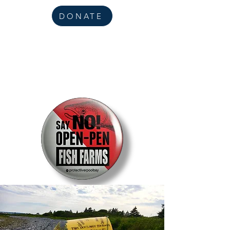
DONATE