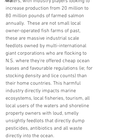
waters, with industry players looking to 
ARB
increase production from 20 million to 
80 million pounds of farmed salmon 
annually.  These are not small local 
owner-operated fish farms of past, 
these are massive industrial scale 
feedlots owned by multi-international 
giant corporations who are flocking to 
N.S. where they're offered cheap ocean 
leases and favourable regulations (ie; for 
stocking density and lice counts) than 
their home countries. This harmful 
industry directly impacts marine 
ecosystems, local fisheries, tourism, all 
local users of the waters and shoreline 
property owners with loud, smelly 
unsightly feedlots that directly dump 
pesticides, antibiotics and all waste 
directly into the ocean.