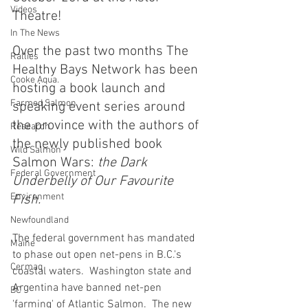
Videos
Theatre!
In The News
Over the past two months The 
Rallies
Healthy Bays Network has been 
Cooke Aqua.
hosting a book launch and 
Farmed Salmon
speaking event series around 
the province with the authors of 
Research
the newly published book 
Wild Salmon
Salmon Wars: 
the Dark 
Federal Government
Underbelly of Our Favourite 
Environment
Fish.
Newfoundland
The federal government has mandated 
Maine
to phase out open net-pens in B.C.'s 
Cermaq
coastal waters.  Washington state and 
Argentina have banned net-pen 
BC
'farming' of Atlantic Salmon.  The new 