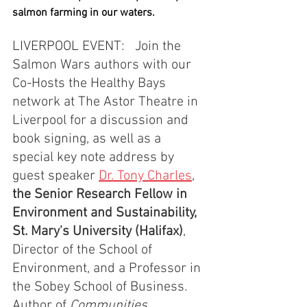
salmon farming in our waters.
LIVERPOOL EVENT:   Join the 
Salmon Wars authors with our 
Co-Hosts the Healthy Bays 
network at The Astor Theatre in 
Liverpool for a discussion and 
book signing, as well as a 
special key note address by 
guest speaker 
Dr. Tony Charles
, 
the Senior Research Fellow in 
Environment and Sustainability, 
St. Mary's University (Halifax)
, 
Director of the School of 
Environment, and a Professor in 
the Sobey School of Business.  
Author of 
Communities, 