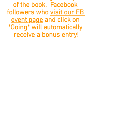
of the book.  Facebook 
followers who 
visit our FB 
event page
 and click on 
*Going* will automatically 
receive a bonus entry!