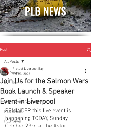
PLB NEWS
Post
All Posts
Protect Liverpool Bay
All Posts
Oct 23, 2022
Join Us for the Salmon Wars
Events
Book Launch & Speaker
Aquaculture
Event in Liverpool
Nova Scotia Government
REMINDER this live event is 
PLB Events
happening TODAY, Sunday 
PLB News
October 23rd at the Astor 