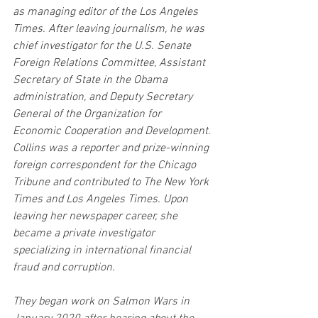
as managing editor of the Los Angeles 
Times. After leaving journalism, he was 
chief investigator for the U.S. Senate 
Foreign Relations Committee, Assistant 
Secretary of State in the Obama 
administration, and Deputy Secretary 
General of the Organization for 
Economic Cooperation and Development. 
Collins was a reporter and prize-winning 
foreign correspondent for the Chicago 
Tribune and contributed to The New York 
Times and Los Angeles Times. Upon 
leaving her newspaper career, she 
became a private investigator 
specializing in international financial 
fraud and corruption.
They began work on Salmon Wars in 