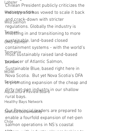
Lobster
Chilean President publicly criticizes the 
industry and has vowed to scale it back 
Washington State
and crack-down with stricter 
Wild Salmon
regulations. Globally the industry is 
Tasmani
investing in and transitioning to more 
sustainable, land-based closed 
GMO Salmon
containment systems - with the world's 
Tasmania
most sustainably raised land-based 
producer of Atlantic Salmon, 
Tourism
Sustainable Blue, based right here in 
MOWI
Nova Scotia.  But yet Nova Scotia's DFA 
Sea Lice
is promoting expansion of the cheap and 
dirty net-pen industry in our shallow 
Aquaculture Review Board
rural bays.
Healthy Bays Network
Our Provincial leaders are prepared to 
Seafood Sustainability
enable a fourfold expansion of net-pen 
Chile
salmon operations in NS's coastal 