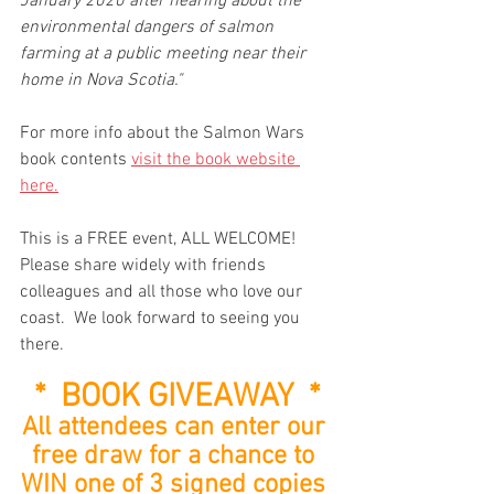
January 2020 after hearing about the 
environmental dangers of salmon 
farming at a public meeting near their 
home in Nova Scotia."
For more info about the Salmon Wars 
book contents 
visit the book website 
here.
This is a FREE event, ALL WELCOME!  
Please share widely with friends 
colleagues and all those who love our 
coast.  We look forward to seeing you 
there.
*  BOOK GIVEAWAY  *
All attendees can enter our 
free draw for a chance to 
WIN one of 3 signed copies 