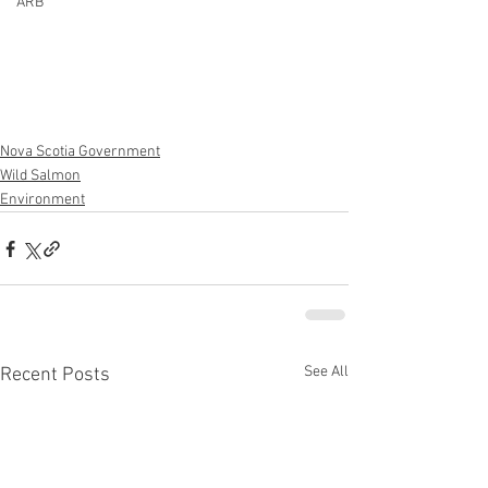
ARB
Nova Scotia Government
Wild Salmon
Environment
See All
Recent Posts