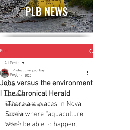
PLB NEWS
Post
All Posts
Protect Liverpool Bay
All Posts
Feb 14, 2020
Jobs versus the environment
Events
| The Chronical Herald
Aquaculture
"There are places in Nova 
Nova Scotia Government
Scotia where “aquaculture 
PLB Events
won’t be able to happen, 
PLB News