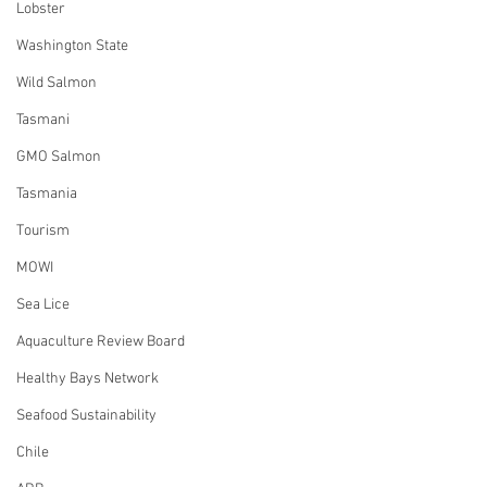
Lobster
Washington State
Wild Salmon
Tasmani
GMO Salmon
Tasmania
Tourism
MOWI
Sea Lice
Aquaculture Review Board
Healthy Bays Network
Seafood Sustainability
Chile