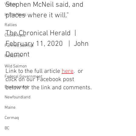
Stephen McNeil said, and 
Videos
places where it will." 
In The News
Rallies
The Chronical Herald  |  
Cooke Aqua.
February 11, 2020   |  John 
Farmed Salmon
Demont
Research
Wild Salmon
Link to the full article 
here
.  or 
Federal Government
click on our Facebook post 
below for the link and comments.
Environment
Newfoundland
Maine
Cermaq
BC