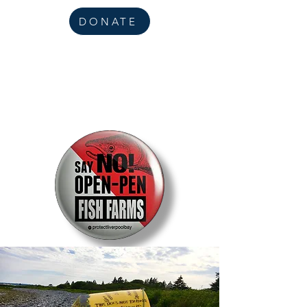
DONATE