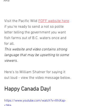
ARB
Visit the Pacific Wild 
FOFF website here
if you're ready to send a not so polite 
letter telling the government you want 
fish farms out of B.C. waters once and 
for all.
This website and video contains strong 
language that may be upsetting to some 
viewers.
Here's to William Shatner for saying it 
out loud - view the video message below.
Happy Canada Day!
https://www.youtube.com/watch?v=XhiXap-
c5R4