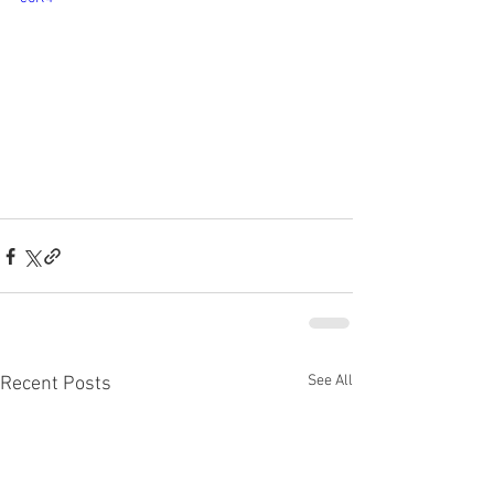
See All
Recent Posts