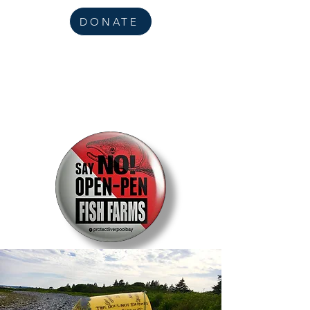
DONATE