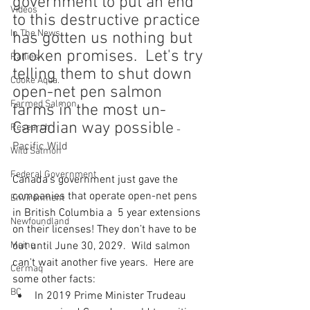
government to put an end 
Videos
to this destructive practice 
In The News
has gotten us nothing but 
broken promises.  Let's try 
Rallies
telling them to shut down 
Cooke Aqua.
open-net pen salmon 
Farmed Salmon
farms in the most un-
Canadian way possible
Research
 - 
Pacific Wild
Wild Salmon
Federal Government
Canada’s government just gave the 
companies that operate open-net pens 
Environment
in British Columbia a  5 year extensions 
Newfoundland
on their licenses! They don’t have to be 
Maine
out until June 30, 2029.  Wild salmon 
can't wait another five years.  Here are 
Cermaq
some other facts:
BC
In 2019 Prime Minister Trudeau 