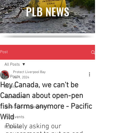
PLB NEWS
Post
All Posts
Protect Liverpool Bay
All Posts
Jul 1, 2024
Hey Canada, we can't be
Events
Canadian about open-pen
Aquaculture
fish farms anymore - Pacific
Nova Scotia Government
Wild
PLB Events
Politely asking our 
PLB News