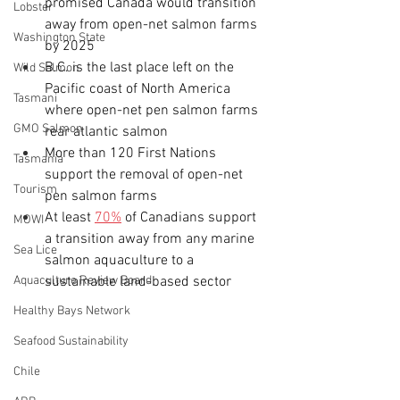
promised Canada would transition 
Lobster
away from open-net salmon farms 
Washington State
by 2025
B.C. is the last place left on the 
Wild Salmon
Pacific coast of North America 
Tasmani
where open-net pen salmon farms 
GMO Salmon
rear atlantic salmon
More than 120 First Nations 
Tasmania
support the removal of open-net 
Tourism
pen salmon farms
At least 
70%
 of Canadians support 
MOWI
a transition away from any marine 
Sea Lice
salmon aquaculture to a 
Aquaculture Review Board
sustainable land-based sector
Healthy Bays Network
Seafood Sustainability
Chile