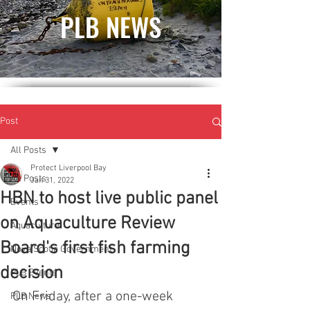
PLB NEWS
Post
All Posts
Protect Liverpool Bay
All Posts
Jan 31, 2022
HBN to host live public panel
Events
on Aquaculture Review
Aquaculture
Board's first fish farming
Nova Scotia Government
decision
PLB Events
On Friday, after a one-week 
PLB News