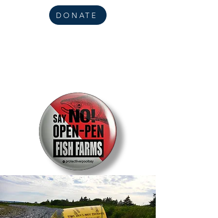
DONATE