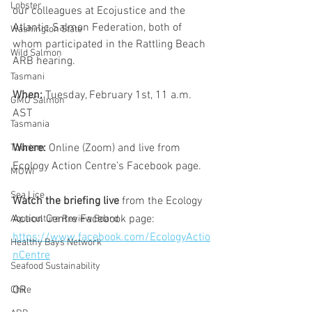
Lobster
our colleagues at Ecojustice and the 
Atlantic Salmon Federation, both of 
Washington State
whom participated in the Rattling Beach 
Wild Salmon
ARB hearing.
Tasmani
When: 
Tuesday, February 1st, 11 a.m. 
GMO Salmon
AST 
Tasmania
Where: 
Online (Zoom) and live from 
Tourism
Ecology Action Centre’s Facebook page. 
MOWI
Sea Lice
Watch the briefing live
 from the Ecology 
Action Centre Facebook page: 
Aquaculture Review Board
https://www.facebook.com/EcologyActio
Healthy Bays Network
nCentre
Seafood Sustainability
OR
Chile