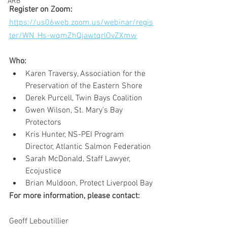
ARB
Register on Zoom: 
https://us06web.zoom.us/webinar/regis
ter/WN_Hs-wqmZhQjawtqrlOvZXmw
Who: 
Karen Traversy, Association for the 
Preservation of the Eastern Shore 
Derek Purcell, Twin Bays Coalition 
Gwen Wilson, St. Mary’s Bay 
Protectors 
Kris Hunter, NS-PEI Program 
Director, Atlantic Salmon Federation 
Sarah McDonald, Staff Lawyer, 
Ecojustice 
Brian Muldoon, Protect Liverpool Bay
For more information, please contact:
Geoff Leboutillier