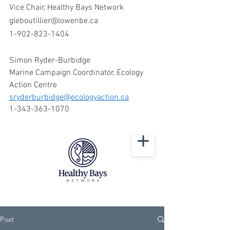
Vice Chair, Healthy Bays Network
gleboutillier@lowenbe.ca
1-902-823-1404
Simon Ryder-Burbidge 
Marine Campaign Coordinator, Ecology 
Action Centre 
sryderburbidge@ecologyaction.ca
1-343-363-1070  