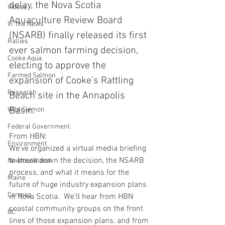
delay, the Nova Scotia 
Videos
Aquaculture Review Board 
In The News
(NSARB) finally released its first 
Rallies
ever salmon farming decision, 
Cooke Aqua.
electing to approve the 
Farmed Salmon
expansion of Cooke’s Rattling 
Research
Beach site in the Annapolis 
Basin.  
Wild Salmon
Federal Government
From HBN:  
Environment
We’ve organized a virtual media briefing 
to break down the decision, the NSARB 
Newfoundland
process, and what it means for the 
Maine
future of huge industry expansion plans 
Cermaq
in Nova Scotia.  We'll hear from HBN 
coastal community groups on the front 
BC
lines of those expansion plans, and from 