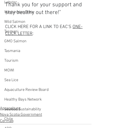
Lobster
Thank you for your support and 
stay healthy out there!"
Washington State
Wild Salmon
CLICK HERE FOR A LINK TO EAC'S 
ONE-
Tasmani
CLICK LETTER
:   
GMO Salmon
Tasmania
Tourism
MOWI
Sea Lice
Aquaculture Review Board
Healthy Bays Network
Aquaculture
Seafood Sustainability
Nova Scotia Government
Chile
Cermaq