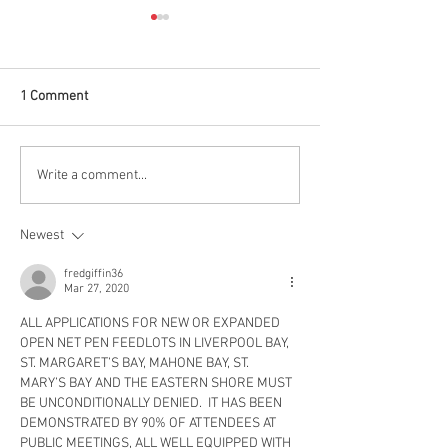
1 Comment
FILM FEST EVENT: Join Us
Provincial Electi
Write a comment...
This Thursday Evening At
Platform Analysi
The Astor Theatre!
Ecology Action Ce
Newest
fredgiffin36
Mar 27, 2020
ALL APPLICATIONS FOR NEW OR EXPANDED 
OPEN NET PEN FEEDLOTS IN LIVERPOOL BAY, 
ST. MARGARET’S BAY, MAHONE BAY, ST. 
MARY’S BAY AND THE EASTERN SHORE MUST 
BE UNCONDITIONALLY DENIED.  IT HAS BEEN 
DEMONSTRATED BY 90% OF ATTENDEES AT 
PUBLIC MEETINGS, ALL WELL EQUIPPED WITH 