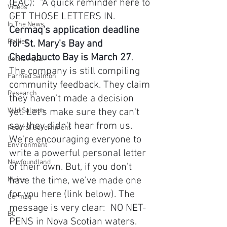
(EAC):  "A quick reminder here to 
Videos
GET THOSE LETTERS IN. 
In The News
Cermaq's application deadline 
Rallies
for St. Mary's Bay and 
Chedabucto Bay is March 27
. 
Cooke Aqua.
The company is still compiling 
Farmed Salmon
community feedback. They claim 
Research
they haven't made a decision 
Wild Salmon
yet. Let's make sure they can't 
say they didn't hear from us. 
Federal Government
We're encouraging everyone to 
Environment
write a powerful personal letter 
Newfoundland
of their own. But, if you don't 
have the time, we've made one 
Maine
for you here (link below). The 
Cermaq
message is very clear:  NO NET-
BC
PENS in Nova Scotian waters. 