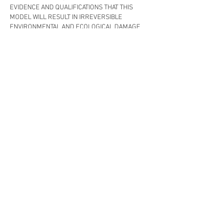
EVIDENCE AND QUALIFICATIONS THAT THIS 
MODEL WILL RESULT IN IRREVERSIBLE 
ENVIRONMENTAL AND ECOLOGICAL DAMAGE 
INCLUDING THE EXTINCTION OF WILD SALMON 
AND SERIOUS DAMAGE TO THE LOBSTER 
INDUSTRY.  THE POLITICIANS AND 
BUREAUCRATS AND INDUSTRY 
ORGANIZATIONS THAT SUPPO…
Show More
Like
Reply