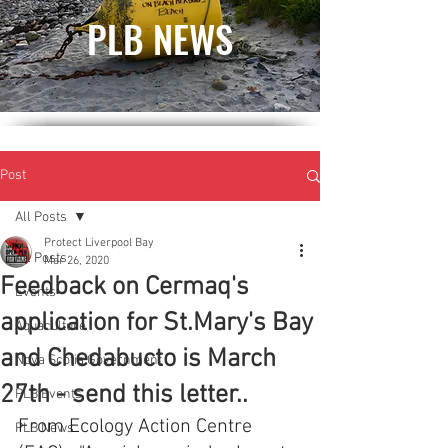
PLB NEWS
Post
All Posts
Protect Liverpool Bay
All Posts
Mar 26, 2020
Feedback on Cermaq's
Events
application for St.Mary's Bay
Aquaculture
and Chedabucto is March
Nova Scotia Government
27th - send this letter..
PLB Events
From Ecology Action Centre 
PLB News