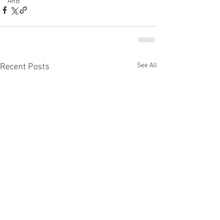
ARB
See All
Recent Posts