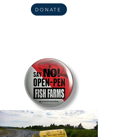
DONATE