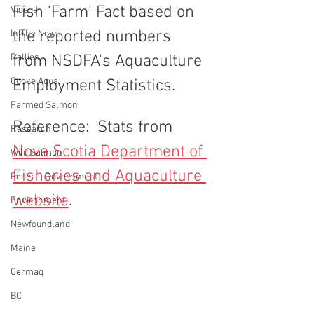
Fish 'Farm' Fact based on 
Videos
the reported numbers 
In The News
Rallies
from NSDFA's Aquaculture 
Cooke Aqua.
Employment Statistics. 
Farmed Salmon
Reference:  Stats from 
Research
Nova Scotia Department of 
Wild Salmon
Fisheries and Aquaculture 
Federal Government
website
.
Environment
Newfoundland
Maine
Cermaq
BC