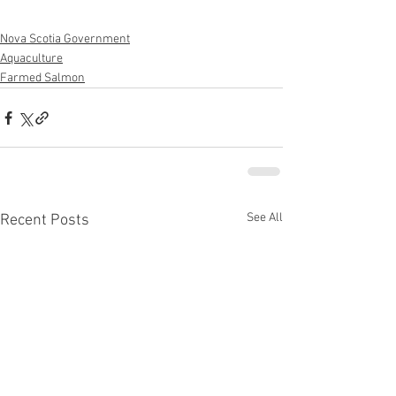
Nova Scotia Government
Aquaculture
Farmed Salmon
See All
Recent Posts