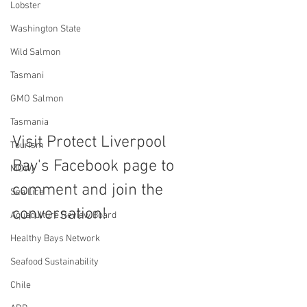
Lobster
Washington State
Wild Salmon
Tasmani
GMO Salmon
Tasmania
Visit Protect Liverpool 
Tourism
Bay's Facebook page to 
MOWI
comment and join the 
Sea Lice
conversation!
Aquaculture Review Board
Healthy Bays Network
Seafood Sustainability
Chile