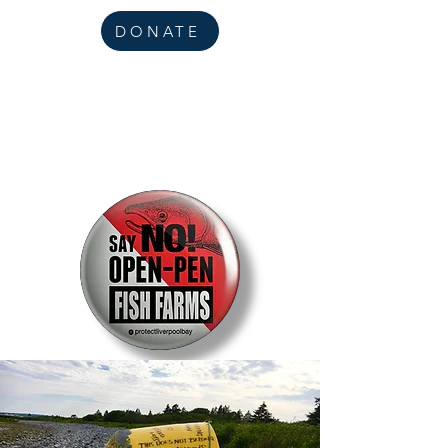
DONATE