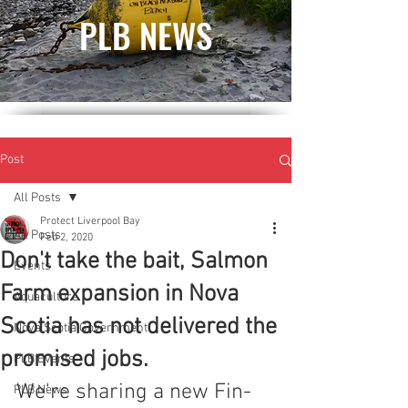
PLB NEWS
Post
All Posts
Protect Liverpool Bay
All Posts
Feb 2, 2020
Don't take the bait, Salmon
Events
Farm expansion in Nova
Aquaculture
Scotia has not delivered the
Nova Scotia Government
promised jobs.
PLB Events
We're sharing a new Fin-
PLB News