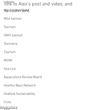
Lobster
link to Alex's post and video, and 
to comment.
Washington State
Wild Salmon
Tasmani
GMO Salmon
Tasmania
Tourism
MOWI
Sea Lice
Aquaculture Review Board
Healthy Bays Network
Seafood Sustainability
Chile
Aquaculture