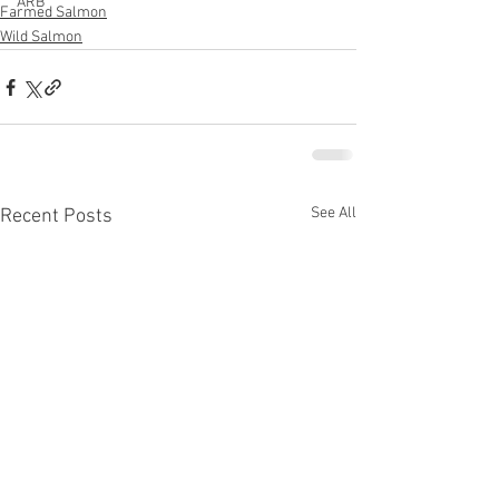
ARB
Farmed Salmon
Wild Salmon
See All
Recent Posts