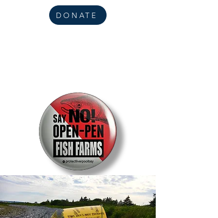
DONATE