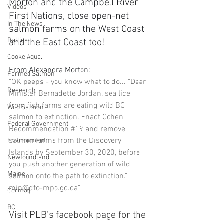
Morton and the Campbell River 
Videos
First Nations, close open-net 
In The News
salmon farms on the West Coast 
Rallies
and the East Coast too!
Cooke Aqua.
From Alexandra Morton:
Farmed Salmon
"OK peeps - you know what to do... "Dear 
Research
Minister Bernadette Jordan, sea lice 
from fish farms are eating wild BC 
Wild Salmon
salmon to extinction. Enact Cohen 
Federal Government
Recommendation 
#19
 and remove 
salmon farms from the Discovery 
Environment
Islands by September 30, 2020, before 
Newfoundland
you push another generation of wild 
Maine
salmon onto the path to extinction." 
min@dfo-mpo.gc.ca"
Cermaq
BC
Visit PLB's facebook page for the 