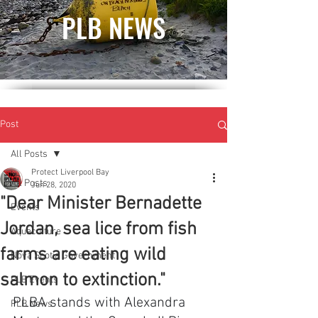
PLB NEWS
Post
All Posts
Protect Liverpool Bay
All Posts
Jun 28, 2020
"Dear Minister Bernadette
Events
Jordan, sea lice from fish
Aquaculture
farms are eating wild
Nova Scotia Government
salmon to extinction."
PLB Events
PLBA stands with Alexandra 
PLB News