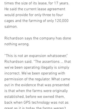
times the size of its lease, for 17 years. 
He said the current lease agreement 
would provide for only three to four 
cages and the farming of only 120,000 
salmon.
Richardson says the company has done 
nothing wrong.
“This is not an expansion whatsoever,” 
Richardson said. “The assertions … that 
we’ve been operating illegally is simply 
incorrect. We’ve been operating with 
permission of the regulator. What came 
out in the evidence that was presented 
is that when the farms were originally 
established, before we owned them, 
back when GPS technology was not as 
great as it is today, the farms weren’t 