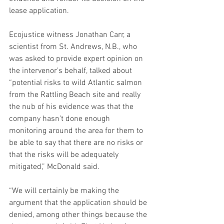
lease application.
Ecojustice witness Jonathan Carr, a 
scientist from St. Andrews, N.B., who 
was asked to provide expert opinion on 
the intervenor’s behalf, talked about 
“potential risks to wild Atlantic salmon 
from the Rattling Beach site and really 
the nub of his evidence was that the 
company hasn’t done enough 
monitoring around the area for them to 
be able to say that there are no risks or 
that the risks will be adequately 
mitigated,” McDonald said.
“We will certainly be making the 
argument that the application should be 
denied, among other things because the 