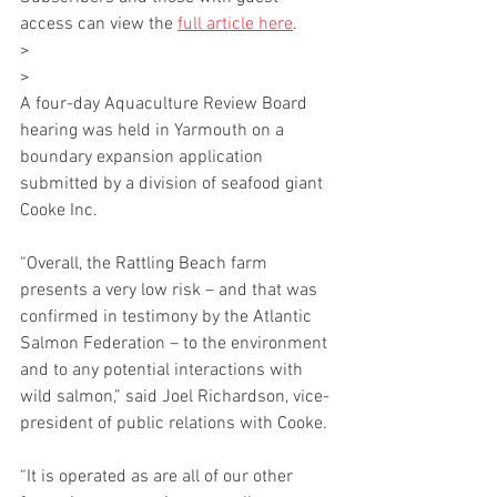
access can view the 
full article here
.
>
>
A four-day Aquaculture Review Board 
hearing was held in Yarmouth on a 
boundary expansion application 
submitted by a division of seafood giant 
Cooke Inc.
“Overall, the Rattling Beach farm 
presents a very low risk – and that was 
confirmed in testimony by the Atlantic 
Salmon Federation – to the environment 
and to any potential interactions with 
wild salmon,” said Joel Richardson, vice-
president of public relations with Cooke.
“It is operated as are all of our other 