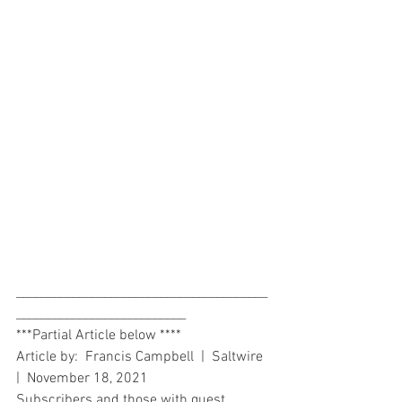
________________________________________
___________________________
***Partial Article below ****  
Article by:  Francis Campbell  |  Saltwire 
|  November 18, 2021 
Subscribers and those with guest 