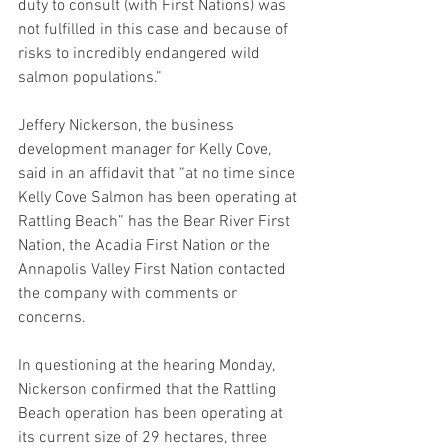
duty to consult (with First Nations) was 
not fulfilled in this case and because of 
risks to incredibly endangered wild 
salmon populations.”
Jeffery Nickerson, the business 
development manager for Kelly Cove, 
said in an affidavit that “at no time since 
Kelly Cove Salmon has been operating at 
Rattling Beach” has the Bear River First 
Nation, the Acadia First Nation or the 
Annapolis Valley First Nation contacted 
the company with comments or 
concerns.
In questioning at the hearing Monday, 
Nickerson confirmed that the Rattling 
Beach operation has been operating at 
its current size of 29 hectares, three 