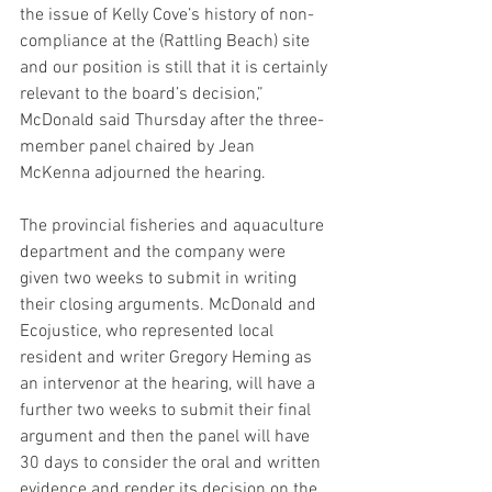
the issue of Kelly Cove’s history of non-
compliance at the (Rattling Beach) site 
and our position is still that it is certainly 
relevant to the board’s decision,” 
McDonald said Thursday after the three-
member panel chaired by Jean 
McKenna adjourned the hearing. 
The provincial fisheries and aquaculture 
department and the company were 
given two weeks to submit in writing 
their closing arguments. McDonald and 
Ecojustice, who represented local 
resident and writer Gregory Heming as 
an intervenor at the hearing, will have a 
further two weeks to submit their final 
argument and then the panel will have 
30 days to consider the oral and written 
evidence and render its decision on the 