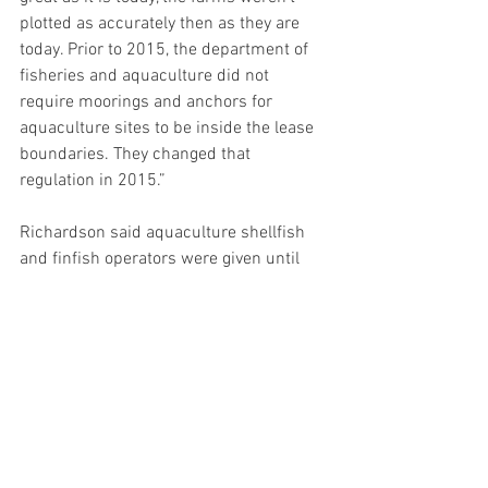
plotted as accurately then as they are 
today. Prior to 2015, the department of 
fisheries and aquaculture did not 
require moorings and anchors for 
aquaculture sites to be inside the lease 
boundaries. They changed that 
regulation in 2015.”
Richardson said aquaculture shellfish 
and finfish operators were given until 
2016 to apply to the board to bring sites 
into compliance or to change their sites.
“We followed the regulation and carried 
on with the same size farm and the 
same operation and that was allowed,” 
Richardson said. “We have complied all 
the way along with the regulation and 