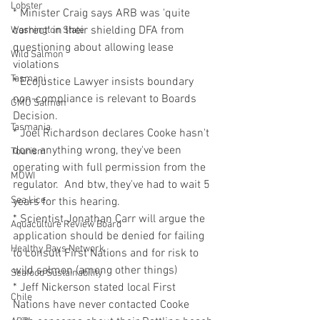
Lobster
* Minister Craig says ARB was 'quite 
correct' in their shielding DFA from 
Washington State
questioning about allowing lease 
Wild Salmon
violations
Tasmani
* Ecojustice Lawyer insists boundary 
non-compliance is relevant to Boards 
GMO Salmon
Decision.
Tasmania
* Joel Richardson declares Cooke hasn't 
done anything wrong, they've been 
Tourism
operating with full permission from the 
MOWI
regulator.  And btw, they've had to wait 5 
Sea Lice
years for this hearing.
* Scientist Jonathan Carr will argue the 
Aquaculture Review Board
application should be denied for failing 
Healthy Bays Network
to consult First Nations and for risk to 
wild salmon (among other things)
Seafood Sustainability
* Jeff Nickerson stated local First 
Chile
Nations have never contacted Cooke 