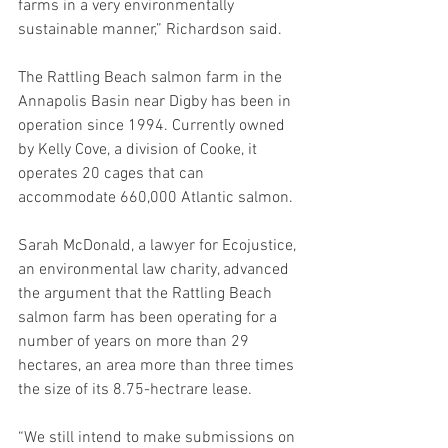
farms in a very environmentally 
sustainable manner,” Richardson said.  
The Rattling Beach salmon farm in the 
Annapolis Basin near Digby has been in 
operation since 1994. Currently owned 
by Kelly Cove, a division of Cooke, it 
operates 20 cages that can 
accommodate 660,000 Atlantic salmon.
Sarah McDonald, a lawyer for Ecojustice, 
an environmental law charity, advanced 
the argument that the Rattling Beach 
salmon farm has been operating for a 
number of years on more than 29 
hectares, an area more than three times 
the size of its 8.75-hectrare lease.
“We still intend to make submissions on 