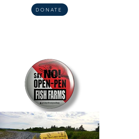
DONATE