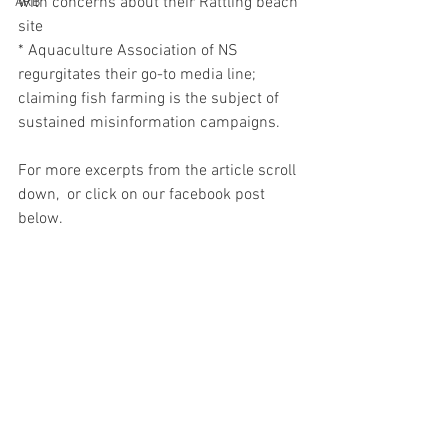
with concerns about their Rattling beach 
ARB
site
* Aquaculture Association of NS 
regurgitates their go-to media line; 
claiming fish farming is the subject of 
sustained misinformation campaigns.  
For more excerpts from the article scroll 
down,  or click on our facebook post 
below.