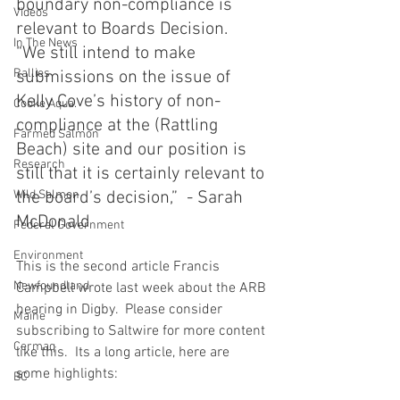
boundary non-compliance is 
Videos
relevant to Boards Decision.  
In The News
“We still intend to make 
Rallies
submissions on the issue of 
Kelly Cove’s history of non-
Cooke Aqua.
compliance at the (Rattling 
Farmed Salmon
Beach) site and our position is 
Research
still that it is certainly relevant to 
Wild Salmon
the board’s decision,”  - Sarah 
McDonald
Federal Government
Environment
This is the second article Francis 
Newfoundland
Campbell wrote last week about the ARB 
hearing in Digby.  Please consider 
Maine
subscribing to Saltwire for more content 
Cermaq
like this.  Its a long article, here are 
some highlights: 
BC