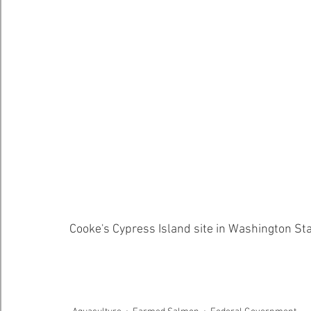
Cooke's Cypress Island site in Washington Sta