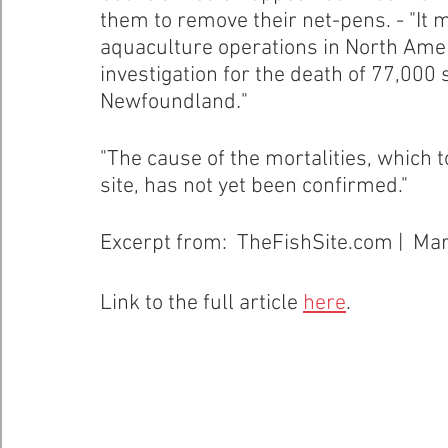
them to remove their net-pens. - "It 
aquaculture operations in North Amer
Healthy Bays Network
Seafood Sustainability
investigation for the death of 77,000
Newfoundland
.
" 
"The cause of the mortalities, which t
site, has not yet been confirmed."
Excerpt from:  TheFishSite.com |  Ma
Link to the full article 
here
.