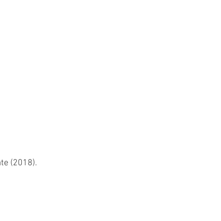
te (2018).