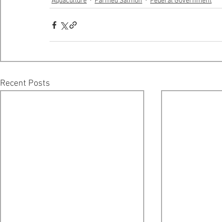
Aquaculture
Farmed Salmon
Federal Government
Recent Posts