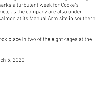
marks a turbulent week for Cooke’s 
ica, as the company are also under 
 salmon at its Manual Arm site in southern 
ook place in two of the eight cages at the 
rch 5, 2020