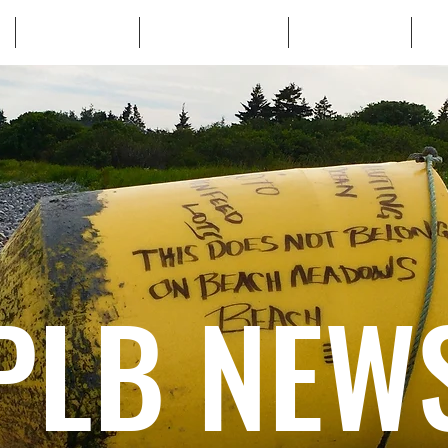
WHO WE ARE
WHATS AT STAKE
LEARN MORE
TA
PLB NEW