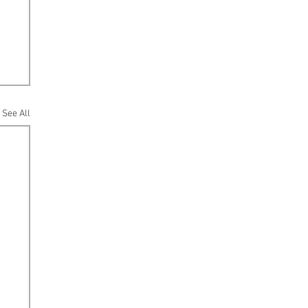
See All