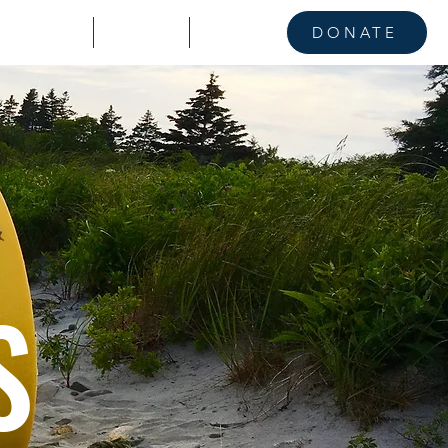
KE A STAND
CONTACT
NEWS
DONATE
S