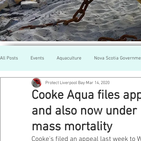
All Posts
Events
Aquaculture
Nova Scotia Governme
Protect Liverpool Bay
Mar 14, 2020
Rallies
Cooke Aqua.
Farmed Salmon
Researc
Cooke Aqua files app
and also now under i
Newfoundland
Maine
Cermaq
BC
Lobste
mass mortality
GMO Salmon
Tasmania
Tourism
MOWI
Se
Cooke's filed an appeal last week to 