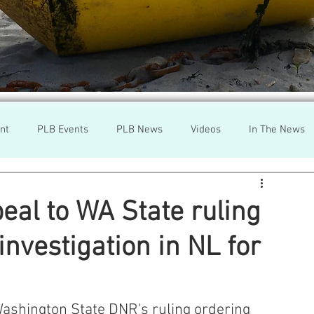
nt
PLB Events
PLB News
Videos
In The News
h
Wild Salmon
Federal Government
Environment
eal to WA State ruling
nvestigation in NL for
r
Washington State
Wild Salmon
Tasmani
a Lice
Aquaculture Review Board
Washington State DNR's ruling ordering 