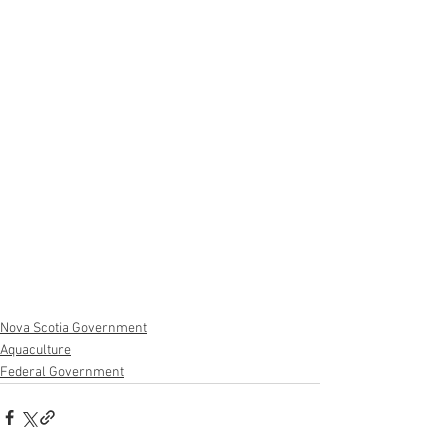
Nova Scotia Government
Aquaculture
Federal Government