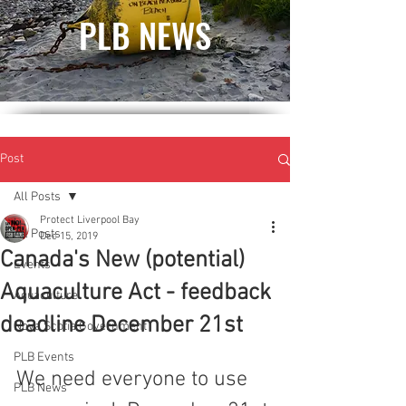
PLB NEWS
Post
All Posts
Protect Liverpool Bay
All Posts
Dec 15, 2019
Canada's New (potential)
Events
Aquaculture Act - feedback
Aquaculture
deadline December 21st
Nova Scotia Government
PLB Events
We need everyone to use 
PLB News