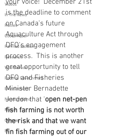
your voice!  December 21st 
Videos
is the deadline to comment 
In The News
on Canada's future 
Rallies
Aquaculture Act through 
Cooke Aqua.
DFO's engagement 
Farmed Salmon
process.  This is another 
Research
great opportunity to tell 
Wild Salmon
DFO and Fisheries 
Federal Government
Minister Bernadette 
Environment
Jordon that '
open net-pen 
Newfoundland
fish farming is not worth 
Maine
the risk and that we want 
Cermaq
fin fish farming out of our 
BC