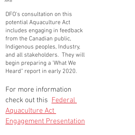
ARB
DFO's consultation on this 
potential Aquaculture Act 
includes engaging in feedback 
from the Canadian public, 
Indigenous peoples, Industry, 
and all stakeholders.  They will 
begin preparing a 'What We 
Heard" report in early 2020.
For more information 
check out this  
Federal 
Aquaculture Act 
Engagement Presentation