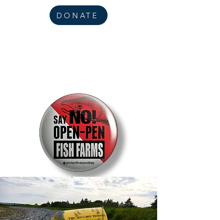
DONATE