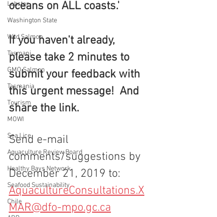
oceans on ALL coasts.'
Lobster
Washington State
Wild Salmon
If you haven't already, 
Tasmani
please take 2 minutes to 
GMO Salmon
submit your feedback with 
Tasmania
this urgent message!  And 
Tourism
share the link.
MOWI
Sea Lice
Send e-mail 
Aquaculture Review Board
comments/suggestions by 
Healthy Bays Network
December 21, 2019 to:  
Seafood Sustainability
AquacultureConsultations.X
Chile
MAR@dfo-mpo.gc.ca