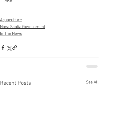
ARB
Aquaculture
Nova Scotia Government
In The News
See All
Recent Posts