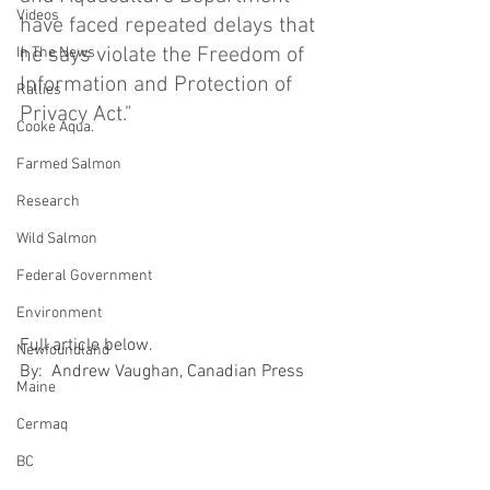
Videos
have faced repeated delays that 
he says violate the Freedom of 
In The News
Information and Protection of 
Rallies
Privacy Act."
Cooke Aqua.
Farmed Salmon
Research
Wild Salmon
Federal Government
Environment
Full article below.
Newfoundland
By:  Andrew Vaughan, Canadian Press
Maine
Cermaq
BC