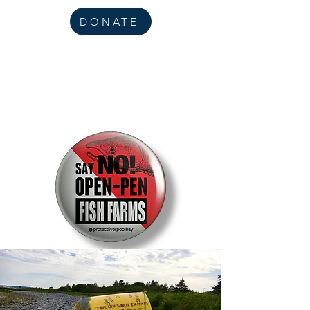
DONATE