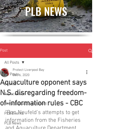
PLB NEWS
Post
All Posts
Protect Liverpool Bay
All Posts
Dec 6, 2020
Aquaculture opponent says
Events
N.S. disregarding freedom-
Aquaculture
of-information rules - CBC
Nova Scotia Government
"Ron Neufeld's attempts to get 
PLB Events
information from the Fisheries 
PLB News
and Aquaculture Department 