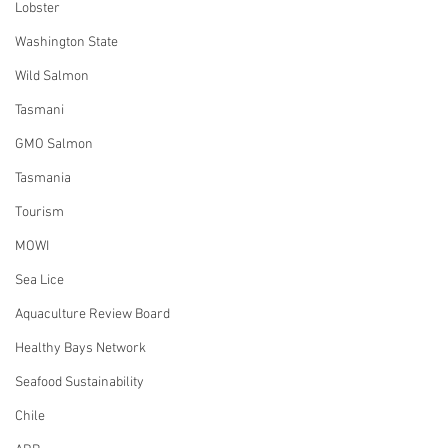
Lobster
Washington State
Wild Salmon
Tasmani
GMO Salmon
Tasmania
Tourism
MOWI
Sea Lice
Aquaculture Review Board
Healthy Bays Network
Seafood Sustainability
Chile