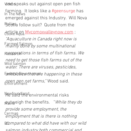
and speaks out against open pen fish 
Videos
farming.  It looks like a 
#geensurge
 has 
In The News
emerged against this Industry.  Will Nova 
Rallies
Scotia follow suit?  Quote from the 
article on 
Mycomoxvalleynow.com
 ;  
Cooke Aqua.
“Aquaculture in Canada right now is 
Farmed Salmon
mainly done by some multinational 
corporations in terms of fish farms. We 
Research
need to get those fish farms out of the 
Wild Salmon
water. There are viruses, pesticides, 
Federal Government
antibiotics that are happening in these 
open pen net farms,” 
Wood said.
Environment
Newfoundland
He said the environmental risks 
outweigh the benefits.   "
While they do 
Maine
provide some employment, the 
Cermaq
employment that is there is nothing 
compared to what did have with our wild 
BC
salmon industry both commercial and 