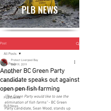
PLB NEWS
Post
All Posts
Protect Liverpool Bay
All Posts
Sep 19, 2019
Another BC Green Party
Events
candidate speaks out against
Aquaculture
open pen fish farming
Nova Scotia Government
"The Green Party would like to see the 
PLB Events
elimination of fish farms" 
- BC Green 
PLB News
Party candidate, Sean Wood, stands up 