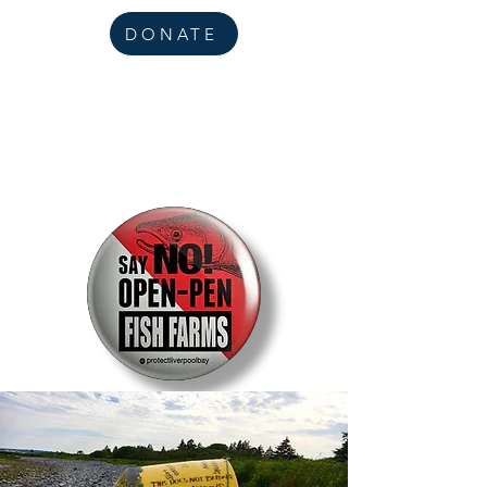
DONATE