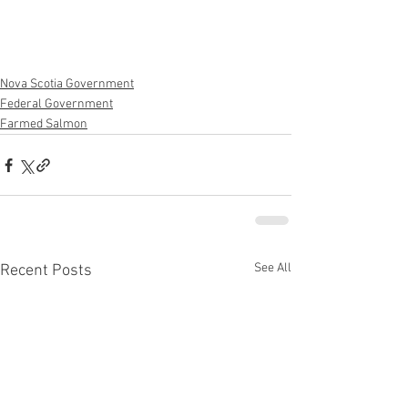
Nova Scotia Government
Federal Government
Farmed Salmon
See All
Recent Posts