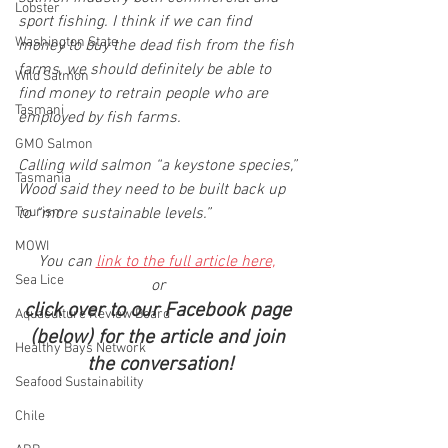
Lobster
sport fishing. I think if we can find 
Washington State
money to buy the dead fish from the fish 
farms, we should definitely be able to 
Wild Salmon
find money to retrain people who are 
Tasmani
employed by fish farms.
GMO Salmon
Calling wild salmon “a keystone species,” 
Tasmania
Wood said they need to be built back up 
Tourism
to “more sustainable levels.”
MOWI
You can 
link to the full article here,
Sea Lice
or 
click over to our Facebook page 
Aquaculture Review Board
(below) for the article and join 
Healthy Bays Network
the conversation!
Seafood Sustainability
Chile