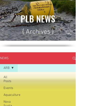
PLB NEWS
{ Archives }
NEWS
ARB
All
Posts
Events
Aquaculture
Nova
Scotia