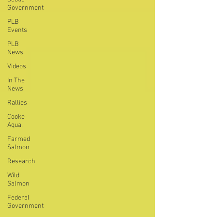
Government
PLB
Events
PLB
News
Videos
In The
News
Rallies
Cooke
Aqua.
Farmed
Salmon
Research
Wild
Salmon
Federal
Government