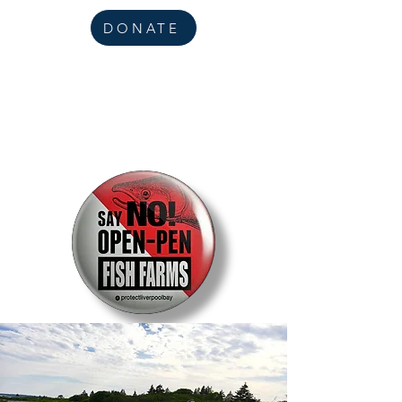
DONATE