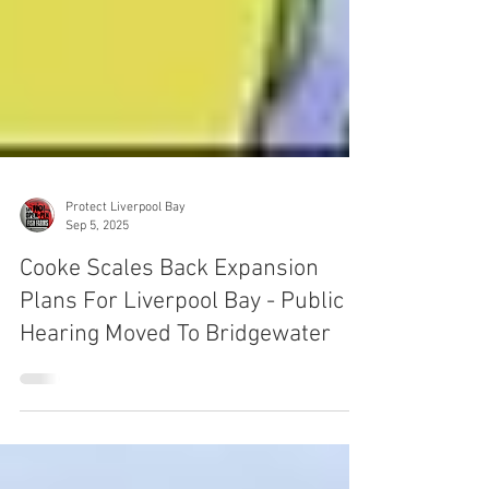
Protect Liverpool Bay
Sep 5, 2025
Cooke Scales Back Expansion
Plans For Liverpool Bay - Public
Hearing Moved To Bridgewater