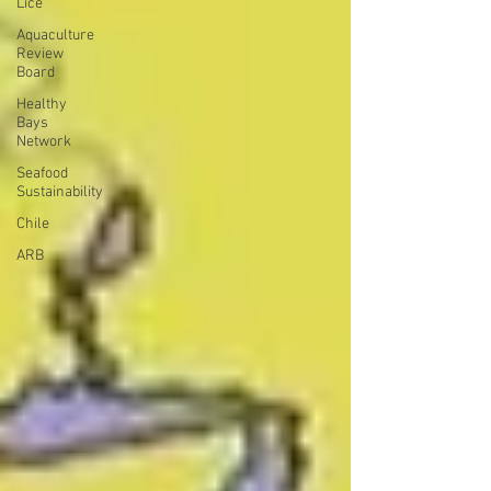
Lice
Aquaculture
Review
Board
Healthy
Bays
Network
Seafood
Sustainability
Chile
ARB