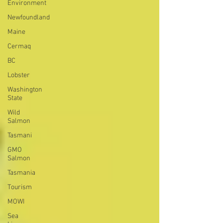
Environment
Newfoundland
Maine
Cermaq
BC
Lobster
Washington
State
Wild
Salmon
Tasmani
GMO
Salmon
Tasmania
Tourism
MOWI
Sea