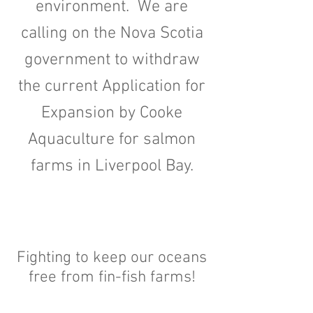
environment. We are
calling on the Nova Scotia
government to withdraw
the current Application for
Expansion by Cooke
Aquaculture for salmon
farms in Liverpool Bay.
Fighting to keep our oceans
free from fin-fish farms!