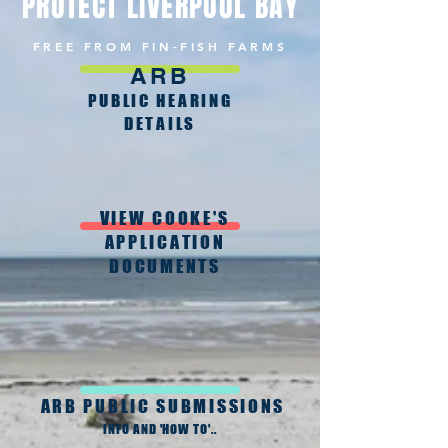
PROTECT LIVERPOOL BAY
FREE FROM FIN-FISH FARMS
ARB
PUBLIC HEARING
DETAILS
VIEW COOKE'S
APPLICATION
DOCUMENTS
ARB PUBLIC SUBMISSIONS
INFO AND 'HOW TO'..