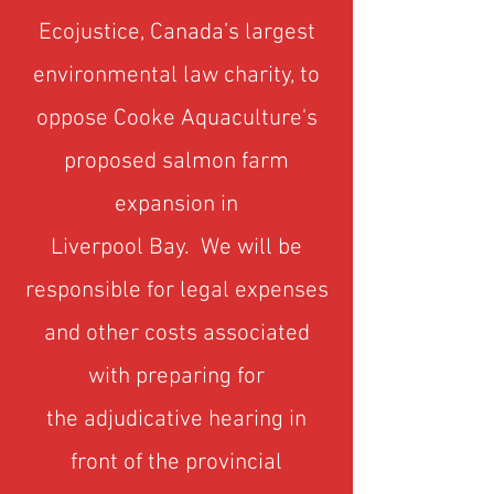
Ecojustice, Canada’s largest
environmental law charity, to
oppose Cooke Aquaculture's
proposed salmon farm
expansion in
Liverpool Bay.
We will be
responsible for legal expenses
and other costs associated
with preparing for
the adjudicative hearing in
front of the provincial