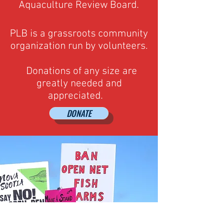
Aquaculture Review Board.
PLB is a grassroots community
organization run by volunteers.
Donations of any size are
greatly needed and
appreciated.
DONATE