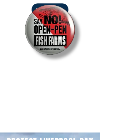
DONATE