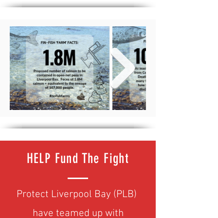
HELP Fund The Fight
Protect Liverpool Bay (PLB)
have teamed up with