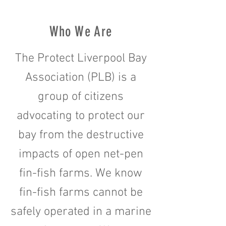
Who We Are
The Protect Liverpool Bay
Association (PLB) is a
group of citizens
advocating to protect our
bay from the destructive
impacts of open net-pen
fin-fish farms. We know
fin-fish farms cannot be
safely operated in a marine