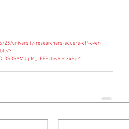
25/university-researchers-square-off-over-
ble/?
ZgOr3S3SAMdgfM_JFEPcbw8es34PpYc