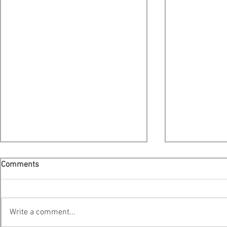
Comments
Write a comment...