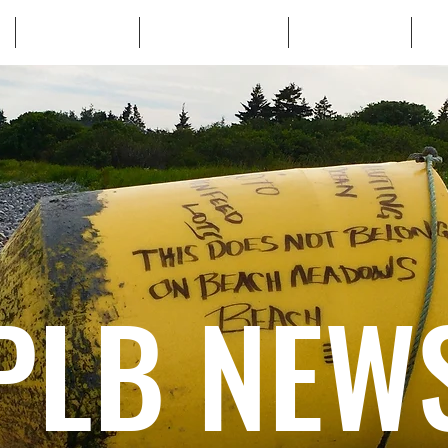
WHO WE ARE
WHATS AT STAKE
LEARN MORE
TA
PLB NEW