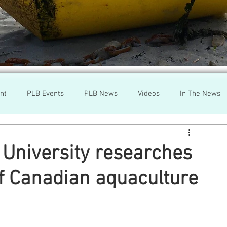
nt
PLB Events
PLB News
Videos
In The News
h
Wild Salmon
Federal Government
Environment
University researches
of Canadian aquaculture
r
Washington State
Wild Salmon
Tasmani
a Lice
Aquaculture Review Board