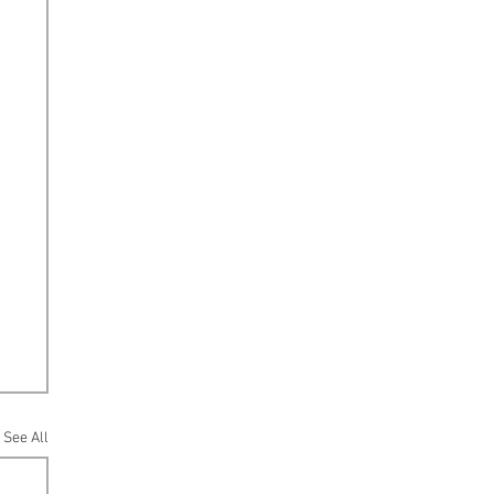
See All