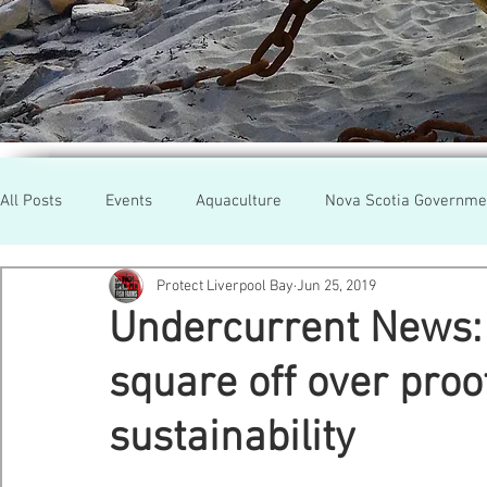
All Posts
Events
Aquaculture
Nova Scotia Governme
Protect Liverpool Bay
Jun 25, 2019
Rallies
Cooke Aqua.
Farmed Salmon
Researc
Undercurrent News: 
square off over pro
Newfoundland
Maine
Cermaq
BC
Lobste
sustainability
GMO Salmon
Tasmania
Tourism
MOWI
Se