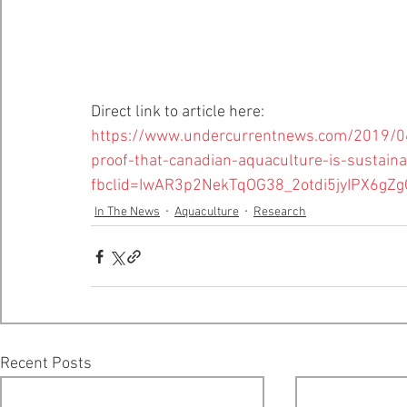
Direct link to article here:
https://www.undercurrentnews.com/2019/06/
proof-that-canadian-aquaculture-is-sustaina
fbclid=IwAR3p2NekTqOG38_2otdi5jyIPX6g
In The News
Aquaculture
Research
Recent Posts