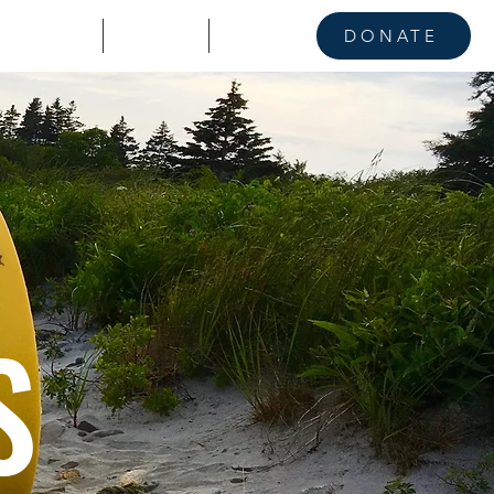
KE A STAND
CONTACT
NEWS
DONATE
S