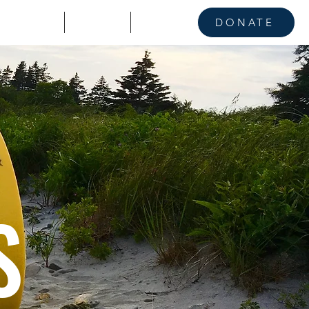
KE A STAND
CONTACT
NEWS
DONATE
S