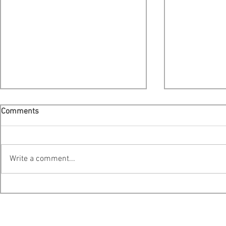
Comments
Write a comment...
Cooke Scales Back Expansion
Provincial E
Plans For Liverpool Bay -
Platform Ana
Public Hearing Moved To
Action Centr
Bridgewater