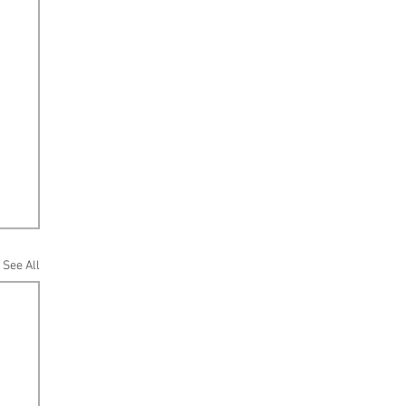
See All