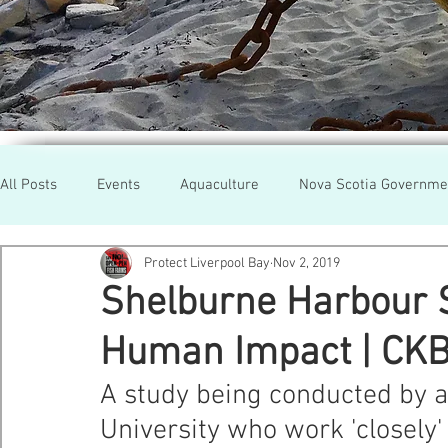
All Posts
Events
Aquaculture
Nova Scotia Governme
Protect Liverpool Bay
Nov 2, 2019
Rallies
Cooke Aqua.
Farmed Salmon
Researc
Shelburne Harbour 
Human Impact | CK
Newfoundland
Maine
Cermaq
BC
Lobste
A study being conducted by a
University who work 'closely
GMO Salmon
Tasmania
Tourism
MOWI
Se