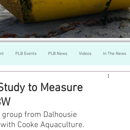
nt
PLB Events
PLB News
Videos
In The News
h
Wild Salmon
Federal Government
Environment
Study to Measure
BW
r
Washington State
Wild Salmon
Tasmani
 group from Dalhousie 
' with Cooke Aquaculture.
a Lice
Aquaculture Review Board