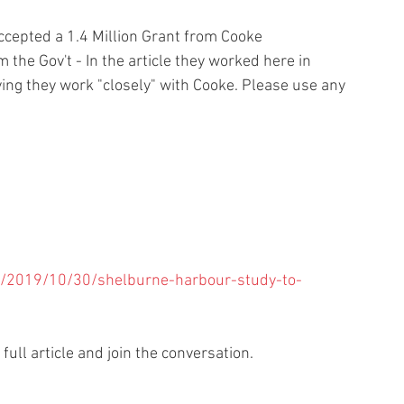
ccepted a 1.4 Million Grant from Cooke 
he Gov't - In the article they worked here in 
ying they work "closely" with Cooke. Please use any 
a/2019/10/30/shelburne-harbour-study-to-
 full article and join the conversation.