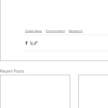
Cooke Aqua.
Environment
Research
Recent Posts