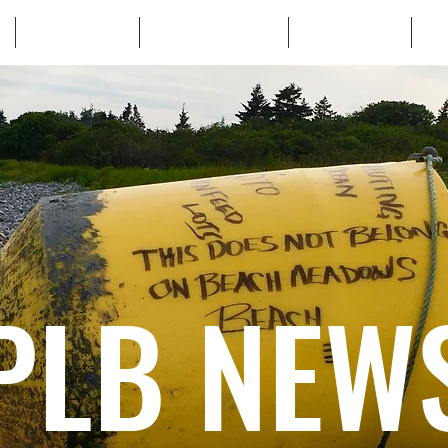
WHO WE ARE
WHATS AT STAKE
LEARN MORE
TA
PLB NEW