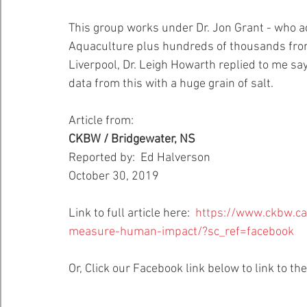
This group works under Dr. Jon Grant - who a
Healthy Bays Network
Seafood Sustainability
Aquaculture plus hundreds of thousands from t
Liverpool, Dr. Leigh Howarth replied to me sa
data from this with a huge grain of salt.
Article from:
CKBW / Bridgewater, NS
Reported by:  Ed Halverson
October 30, 2019
Link to full article here:  
https://www.ckbw.c
measure-human-impact/?sc_ref=facebook
Or, Click our Facebook link below to link to the