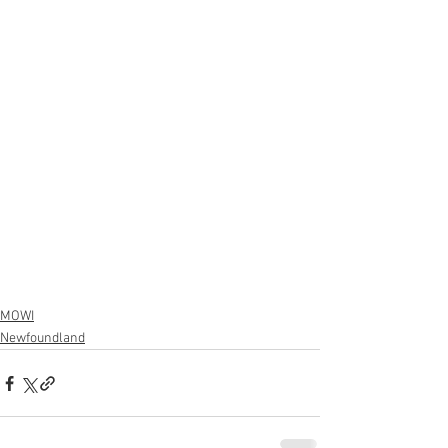
MOWI
Newfoundland