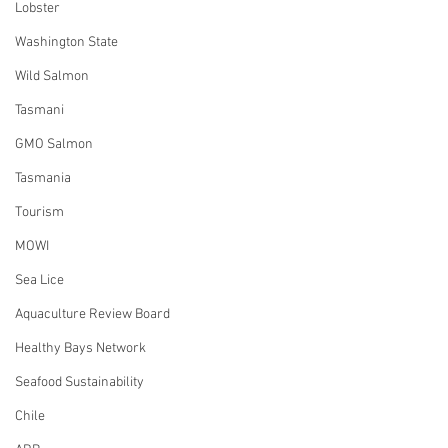
Lobster
Washington State
Wild Salmon
Tasmani
GMO Salmon
Tasmania
Tourism
MOWI
Sea Lice
Aquaculture Review Board
Healthy Bays Network
Seafood Sustainability
Chile