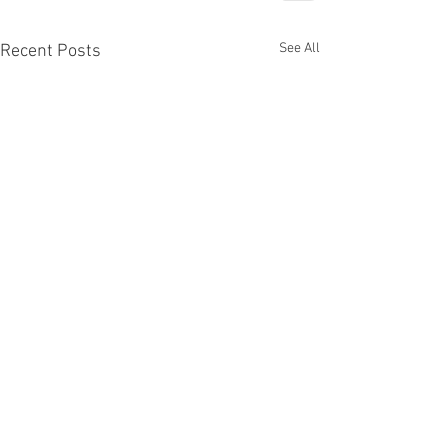
See All
Recent Posts