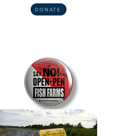
DONATE