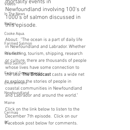
mortality events in 
Videos
Newfoundland involving 100's of 
In The News
1000's of salmon discussed in 
Rallies
this episode.  
Cooke Aqua.
About:  "The ocean is a part of daily life 
Farmed Salmon
in Newfoundland and Labrador. Whether 
it’s fishing, tourism, shipping, research 
Research
or culture, there are thousands of people 
Wild Salmon
whose lives have some connection to 
Federal Government
the sea. 
The Broadcast
 casts a wide net 
to explore the stories of people in 
Environment
coastal communities in Newfoundland 
Newfoundland
and Labrador and around the world."
Maine
Click on the link below to listen to the 
Cermaq
December 7th episode.  Click on our 
BC
Facebook post below for comments.