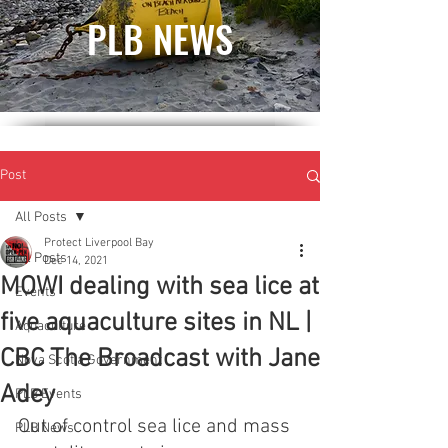
PLB NEWS
Post
All Posts
Protect Liverpool Bay
All Posts
Dec 14, 2021
MOWI dealing with sea lice at
Events
five aquaculture sites in NL |
Aquaculture
CBC The Broadcast with Jane
Nova Scotia Government
Adey
PLB Events
Out of control sea lice and mass 
PLB News