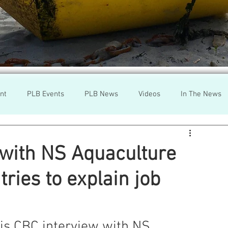
nt
PLB Events
PLB News
Videos
In The News
h
Wild Salmon
Federal Government
Environment
 with NS Aquaculture
ries to explain job
r
Washington State
Wild Salmon
Tasmani
a Lice
Aquaculture Review Board
his CBC interview with NS 