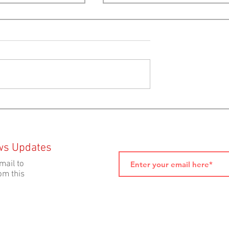
in Us This
Provincial Election 2024:
ning At The Astor
Platform Analysis by Ecolog
Action Centre
ws Updates
mail to
om this