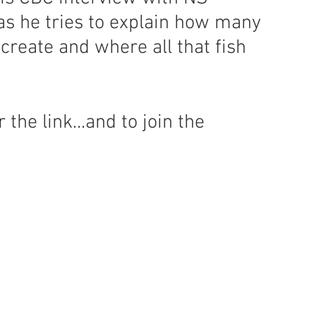
s he tries to explain how many 
create and where all that fish 
the link...and to join the 