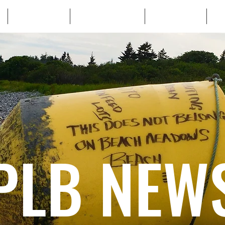
WHO WE ARE
WHATS AT STAKE
LEARN MORE
TA
PLB NEW