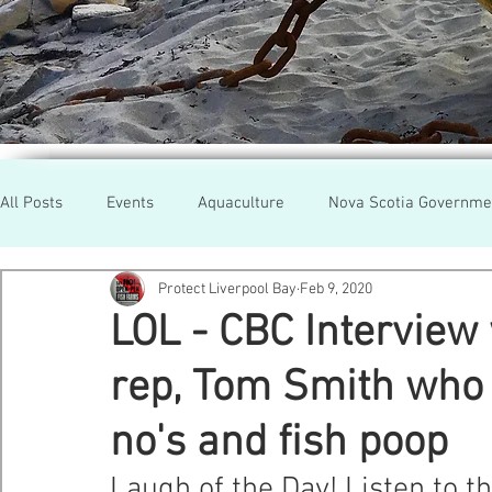
All Posts
Events
Aquaculture
Nova Scotia Governme
Protect Liverpool Bay
Feb 9, 2020
Rallies
Cooke Aqua.
Farmed Salmon
Researc
LOL - CBC Interview
rep, Tom Smith who t
Newfoundland
Maine
Cermaq
BC
Lobste
no's and fish poop
GMO Salmon
Tasmania
Tourism
MOWI
Se
Laugh of the Day! Listen to t