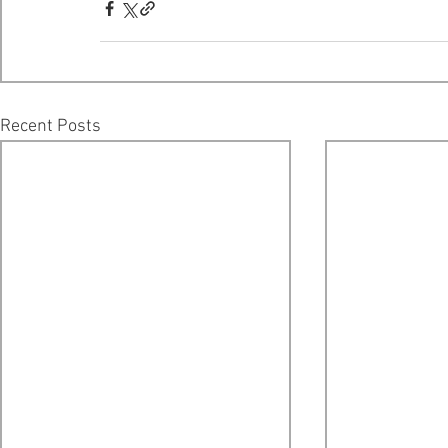
Recent Posts