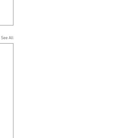
See All