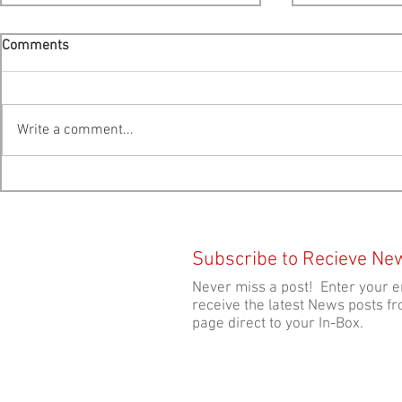
Comments
Write a comment...
Cooke Scales Back Expansion
FILM FEST EVENT: Jo
Plans For Liverpool Bay -
Thursday Eve
Public Hearing Moved To
Theatre!
Bridgewater
Subscribe to Recieve Ne
Never miss a post! Enter your e
receive the latest News posts fr
page direct to your In-Box.