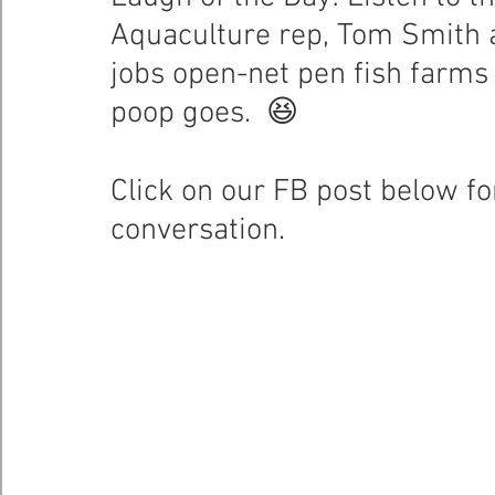
Aquaculture rep, Tom Smith a
Healthy Bays Network
Seafood Sustainability
jobs open-net pen fish farms 
poop goes.  😆
Click on our FB post below for 
conversation.