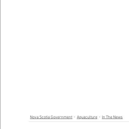
Nova Scotia Government
Aquaculture
In The News