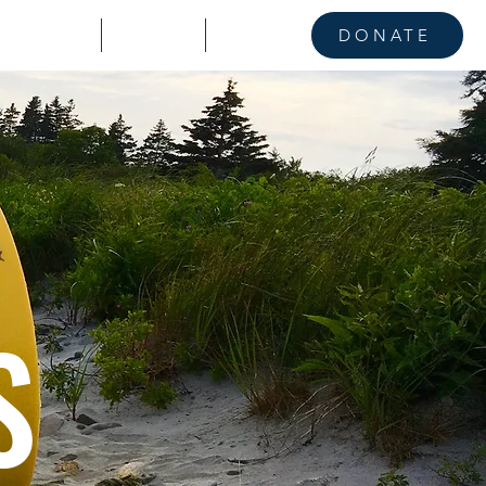
KE A STAND
CONTACT
NEWS
DONATE
S