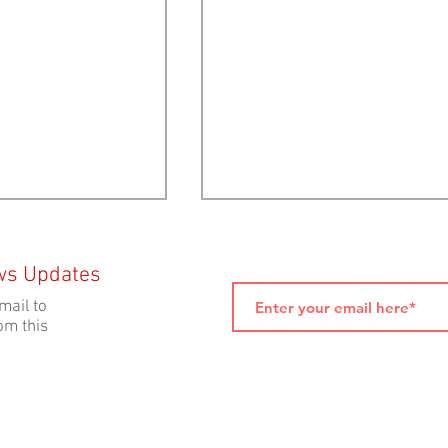
ws Updates
mail to
om this
lection 2024:
ELECTION 2024: Ecology Action
sitions on Open-
Centre Voter Toolkit
h Farms