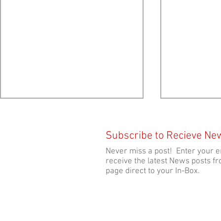
Subscribe to Recieve Ne
Never miss a post! Enter your e
receive the latest News posts fr
page direct to your In-Box.
Provincial Election 2024:
Provincial E
Platform Analysis by Ecology
Candidate po
Action Centre
Net Pen Fis