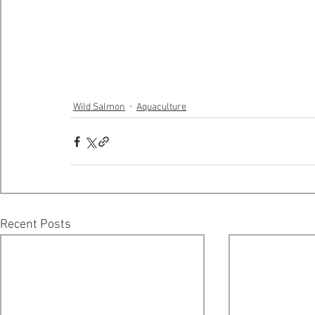
Wild Salmon
Aquaculture
Recent Posts