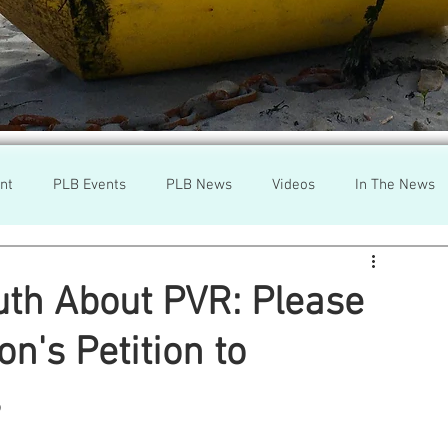
nt
PLB Events
PLB News
Videos
In The News
h
Wild Salmon
Federal Government
Environment
uth About PVR: Please
n's Petition to
r
Washington State
Wild Salmon
Tasmani
s
a Lice
Aquaculture Review Board