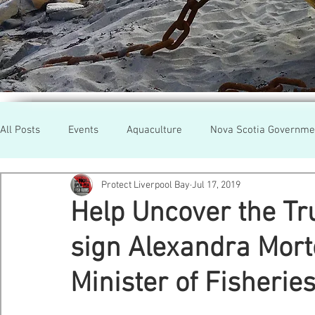
All Posts
Events
Aquaculture
Nova Scotia Governme
Protect Liverpool Bay
Jul 17, 2019
Rallies
Cooke Aqua.
Farmed Salmon
Researc
Help Uncover the Tr
sign Alexandra Morto
Newfoundland
Maine
Cermaq
BC
Lobste
Minister of Fisherie
GMO Salmon
Tasmania
Tourism
MOWI
Se