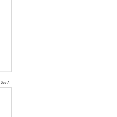
See All