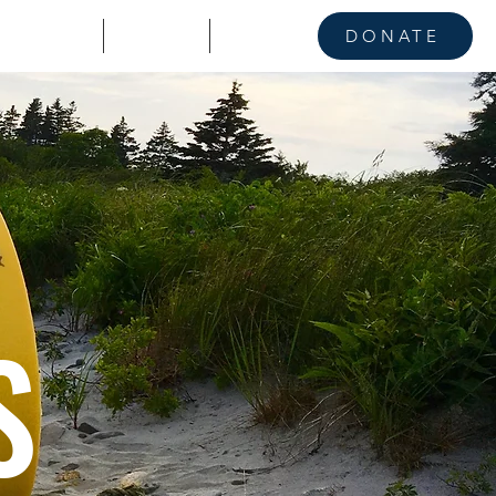
KE A STAND
CONTACT
NEWS
DONATE
S