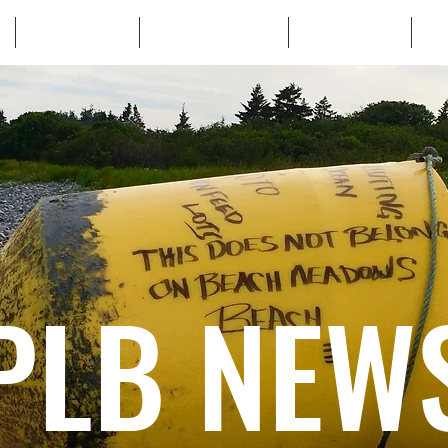
WHO WE ARE
WHATS AT STAKE
LEARN MORE
TA
PLB NEW