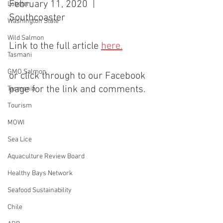
February 11, 2020  |  
Lobster
Southcoaster
Washington State
Wild Salmon
Link to the full article 
here.
Tasmani
GMO Salmon
or click through to our Facebook 
page for the link and comments.
Tasmania
Tourism
MOWI
Sea Lice
Aquaculture Review Board
Healthy Bays Network
Seafood Sustainability
Chile