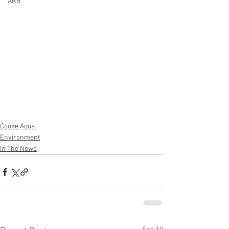
ARB
Cooke Aqua.
Environment
In The News