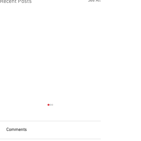
See All
Recent Posts
Comments