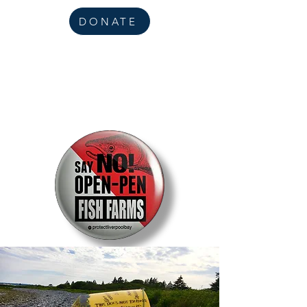
DONATE