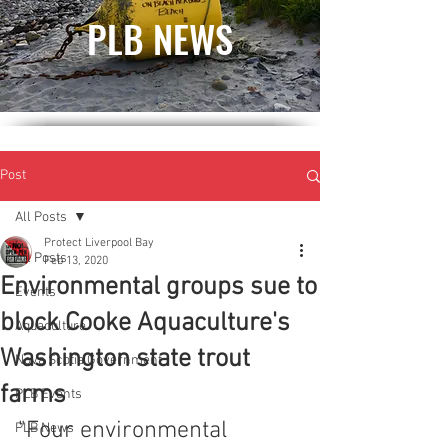
PLB NEWS
Post
All Posts
Protect Liverpool Bay
All Posts
Feb 13, 2020
Environmental groups sue to
Events
block Cooke Aquaculture's
Aquaculture
Washington state trout
Nova Scotia Government
farms
PLB Events
"Four environmental 
PLB News