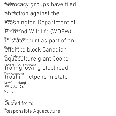
advocacy groups have filed 
Videos
an action against the 
In The News
Rallies
Washington Department of 
Cooke Aqua.
Fish and Wildlife (WDFW) 
Farmed Salmon
in state court as part of an 
Research
effort to block Canadian 
Wild Salmon
aquaculture giant Cooke 
Federal Government
from growing steelhead 
Environment
trout in netpens in state 
Newfoundland
waters."
Maine
Cermaq
Quoted from:
BC
Responsible Aquaculture  |  