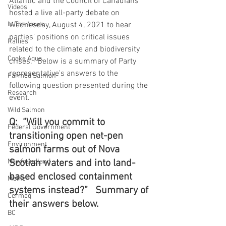
Atlantic and the Council of Canadians 
Videos
hosted a live all-party debate on 
In The News
Wednesday, August 4, 2021 to hear 
parties' positions on critical issues 
Rallies
related to the climate and biodiversity 
Cooke Aqua.
crises.   Below is a summary of Party 
representative's answers to the 
Farmed Salmon
following question presented during the 
Research
event.
Wild Salmon
Q:  “Will you commit to 
Federal Government
transitioning open net-pen 
Environment
salmon farms out of Nova 
Newfoundland
Scotian waters and into land-
based enclosed containment 
Maine
systems instead?”   Summary of 
Cermaq
their answers below.
BC