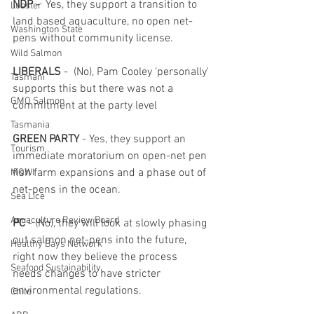
NDP
 -  Yes, they support a transition to 
Lobster
land based aquaculture, no open net-
Washington State
pens without community license.
Wild Salmon
LIBERALS
 -  (No), Pam Cooley ‘personally' 
Tasmani
supports this but there was not a 
GMO Salmon
commitment at the party level
Tasmania
GREEN PARTY
 - Yes, they support an 
Tourism
immediate moratorium on open-net pen 
fish farm expansions and a phase out of 
MOWI
net-pens in the ocean.
Sea Lice
Aquaculture Review Board
PC
 - (No), they will look at slowly phasing 
out salmon net-pens into the future, 
Healthy Bays Network
right now they believe the process 
Seafood Sustainability
needs changes to have stricter 
environmental regulations.
Chile