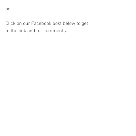
or
Click on our Facebook post below to get 
to the link and for comments.