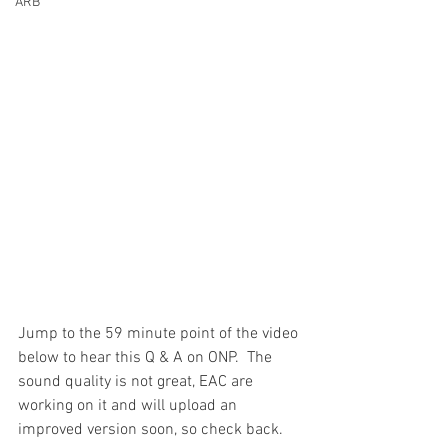
ARB
Jump to the 59 minute point of the video 
below to hear this Q & A on ONP.  The 
sound quality is not great, EAC are 
working on it and will upload an 
improved version soon, so check back.