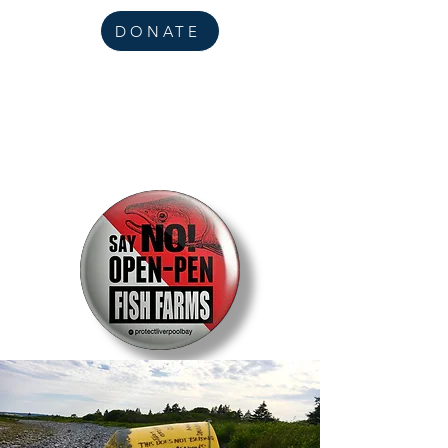
DONATE