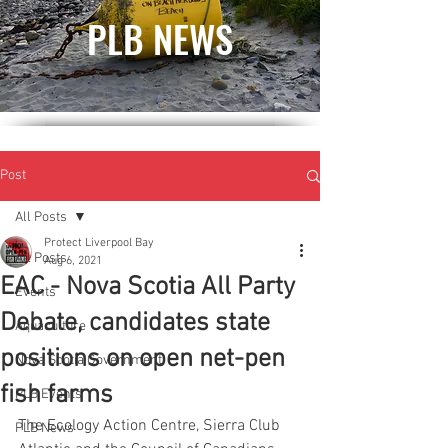
PLB NEWS
Post
All Posts
Protect Liverpool Bay
All Posts
Aug 6, 2021
EAC - Nova Scotia All Party
Events
Debate, candidates state
Aquaculture
positions on open net-pen
Nova Scotia Government
fish farms
PLB Events
The Ecology Action Centre, Sierra Club 
PLB News