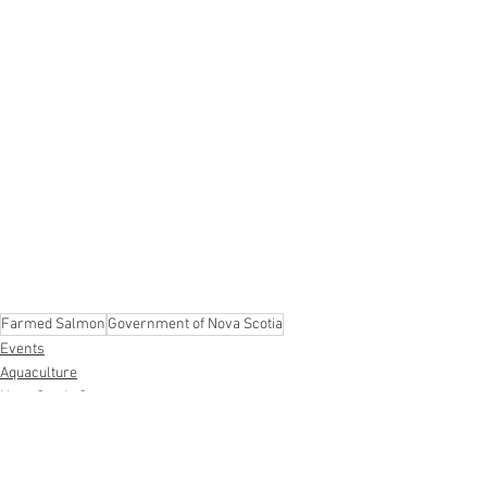
Farmed Salmon
Government of Nova Scotia
Events
Aquaculture
Nova Scotia Government