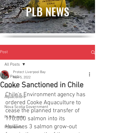
PLB NEWS
Post
All Posts
Protect Liverpool Bay
All Posts
Nov 5, 2022
Cooke Sanctioned in Chile
Events
Chile's Environment agency has 
Aquaculture
ordered Cooke Aquaculture to 
Nova Scotia Government
cease the planned transfer of 
PLB Events
170,000 salmon into its 
Huillines 3 salmon grow-out 
PLB News