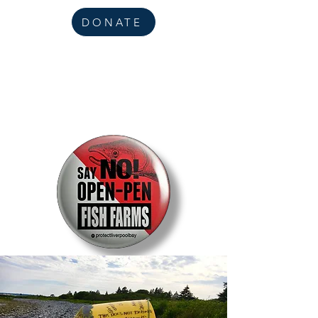
DONATE