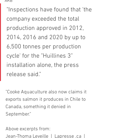
ARB
"Inspections have found that 'the 
company exceeded the total 
production approved in 2012, 
2014, 2016 and 2020 by up to 
6,500 tonnes per production 
cycle' for the "Huillines 3" 
installation alone, the press 
release said."
"Cooke Aquaculture also now claims it 
exports salmon it produces in Chile to 
Canada, something it denied in 
September."
Above excerpts from:
Jean-Thoma Leveille  |  Lapresse .ca  |  