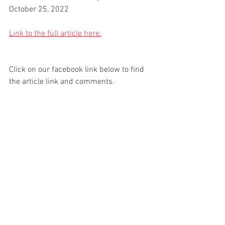
October 25, 2022
Link to the full article here.
Click on our facebook link below to find 
the article link and comments.