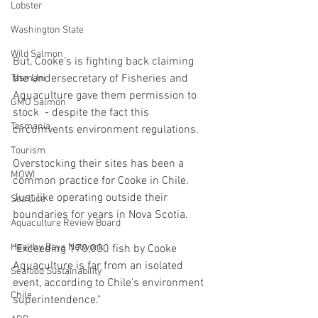
Lobster
Washington State
Wild Salmon
But, Cooke's is fighting back claiming 
the Undersecretary of Fisheries and 
Tasmani
Aquaculture gave them permission to 
GMO Salmon
stock  - despite the fact this 
Tasmania
circumvents environment regulations.  
Tourism
Overstocking their sites has been a 
MOWI
common practice for Cooke in Chile. 
Just like operating outside their 
Sea Lice
boundaries for years in Nova Scotia.
Aquaculture Review Board
Healthy Bays Network
"Exceeding 170,000 fish by Cooke 
Aquaculture is far from an isolated 
Seafood Sustainability
event, according to Chile's environment 
Chile
superintendence."