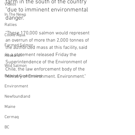
farm in the south of the country 
Videos
"due to imminent environmental 
In The News
danger."
Rallies
"These 170,000 salmon would represent 
Cooke Aqua.
an overrun of more than 2,000 tonnes of 
Farmed Salmon
the authorized mass at this facility, said 
in a statement released Friday the 
Research
Superintendence of the Environment of 
Wild Salmon
Chile, the law enforcement body of the 
Federal Government
Ministry of Environment. Environment."
Environment
Newfoundland
Maine
Cermaq
BC