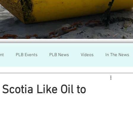
nt
PLB Events
PLB News
Videos
In The News
h
Wild Salmon
Federal Government
Environment
Scotia Like Oil to
r
Washington State
Wild Salmon
Tasmani
a Lice
Aquaculture Review Board