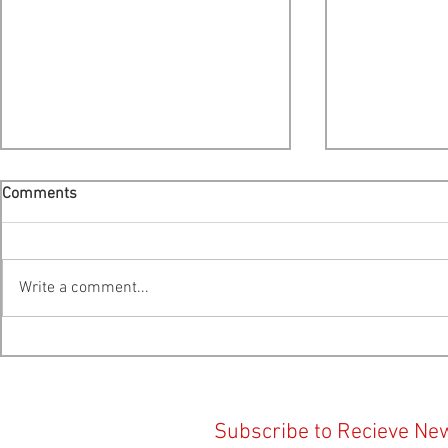
Comments
Write a comment...
Cooke Scales Back Expansion
Provincial E
Plans For Liverpool Bay -
Platform Ana
Public Hearing Moved To
Action Centr
Bridgewater
Subscribe to Recieve Ne