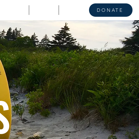
KE A STAND
CONTACT
NEWS
DONATE
S