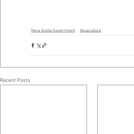
Nova Scotia Government
Aquaculture
Recent Posts