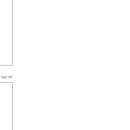
See All