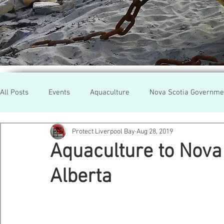
All Posts
Events
Aquaculture
Nova Scotia Governme
Protect Liverpool Bay
Aug 28, 2019
Rallies
Cooke Aqua.
Farmed Salmon
Researc
Aquaculture to Nova 
Alberta
Newfoundland
Maine
Cermaq
BC
Lobste
GMO Salmon
Tasmania
Tourism
MOWI
Se