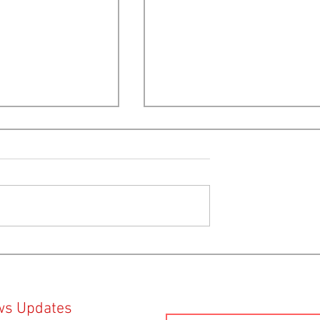
lection 2024:
Provincial Election 2024:
lysis by Ecology
Candidate positions on Open
e
Net Pen Fish Farms
ws Updates