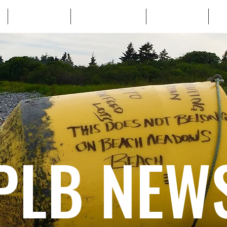
WHO WE ARE
WHATS AT STAKE
LEARN MORE
TA
PLB NEW