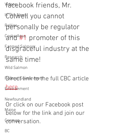
facebook friends, Mr. 
Videos
Colwell you cannot 
In The News
Rallies
personally be regulator 
Cooke Aqua.
and 
#1
 promoter of this 
Farmed Salmon
disgraceful industry at the 
Research
same time!
Wild Salmon
Direct link to the full CBC article 
Federal Government
here
.
Environment
Newfoundland
Or click on our Facebook post 
Maine
below for the link and join our 
Cermaq
conversation.
BC