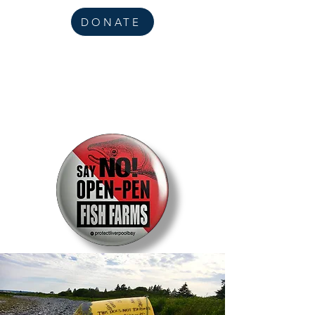
DONATE