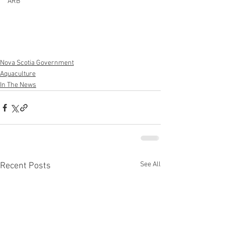
ARB
Nova Scotia Government
Aquaculture
In The News
See All
Recent Posts