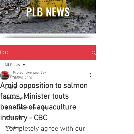
PLB NEWS
Post
All Posts
Protect Liverpool Bay
All Posts
Jan 30, 2020
Amid opposition to salmon
Events
farms, Minister touts
Aquaculture
benefits of aquaculture
Nova Scotia Government
industry - CBC
PLB Events
Completely agree with our 
PLB News