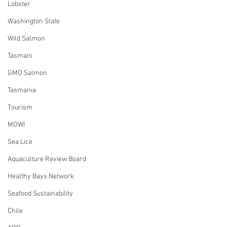
Lobster
Washington State
Wild Salmon
Tasmani
GMO Salmon
Tasmania
Tourism
MOWI
Sea Lice
Aquaculture Review Board
Healthy Bays Network
Seafood Sustainability
Chile