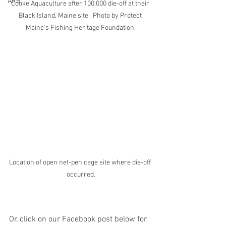
ARB
Cooke Aquaculture after 100,000 die-off at their 
Black Island, Maine site.  Photo by Protect 
Maine's Fishing Heritage Foundation.
Location of open net-pen cage site where die-off 
occurred.
Or, click on our Facebook post below for 