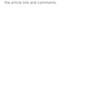
the article link and comments.