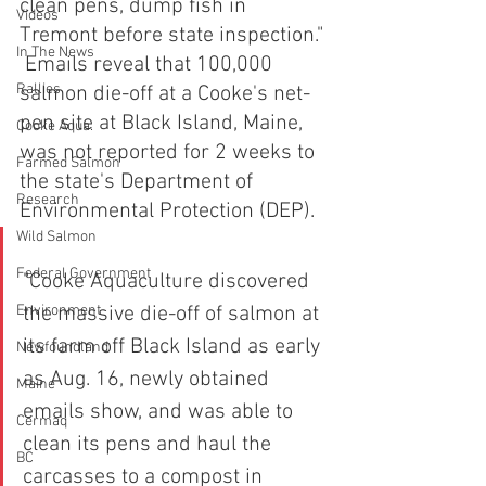
clean pens, dump fish in 
Videos
Tremont before state inspection." 
In The News
 Emails reveal that 100,000 
Rallies
salmon die-off at a Cooke's net-
pen site at Black Island, Maine, 
Cooke Aqua.
was not reported for 2 weeks to 
Farmed Salmon
the state's Department of 
Research
Environmental Protection (DEP).
Wild Salmon
Federal Government
"Cooke Aquaculture discovered 
Environment
the massive die-off of salmon at 
its farm off Black Island as early 
Newfoundland
as Aug. 16, newly obtained 
Maine
emails show, and was able to 
Cermaq
clean its pens and haul the 
BC
carcasses to a compost in 