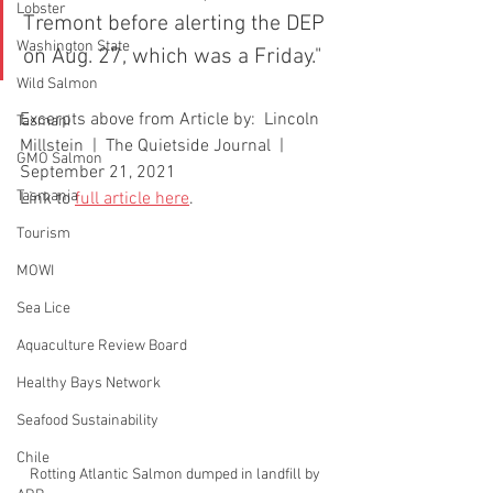
Lobster
Tremont before alerting the DEP 
Washington State
on Aug. 27, which was a Friday."
Wild Salmon
Excerpts above from Article by:  Lincoln 
Tasmani
Millstein  |  The Quietside Journal  |  
GMO Salmon
September 21, 2021
Tasmania
Link to 
full article here
. 
Tourism
MOWI
Sea Lice
Aquaculture Review Board
Healthy Bays Network
Seafood Sustainability
Chile
Rotting Atlantic Salmon dumped in landfill by 