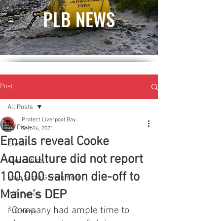
PLB NEWS
Post
All Posts
Protect Liverpool Bay
All Posts
Sep 26, 2021
Emails reveal Cooke
Events
Aquaculture did not report
Aquaculture
100,000 salmon die-off to
Nova Scotia Government
Maine's DEP
PLB Events
"Company had ample time to 
PLB News