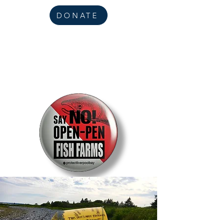
DONATE