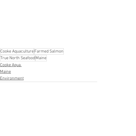
Cooke Aquaculture
Farmed Salmon
True North Seafood
Maine
Cooke Aqua.
Maine
Environment
See All
Recent Posts