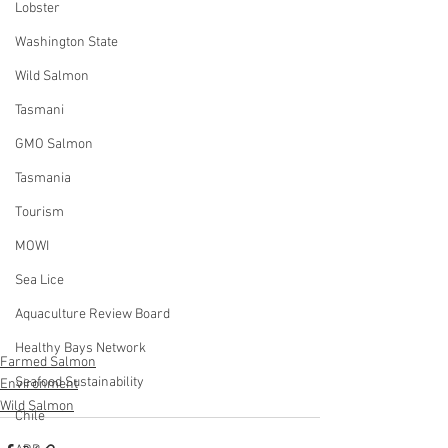
Lobster
Washington State
Wild Salmon
Tasmani
GMO Salmon
Tasmania
Tourism
MOWI
Sea Lice
Aquaculture Review Board
Healthy Bays Network
Farmed Salmon
Seafood Sustainability
Environment
Wild Salmon
Chile