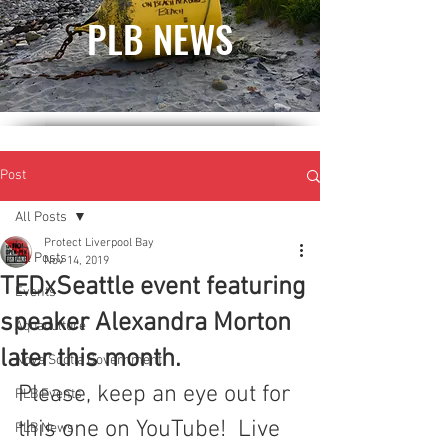
PLB NEWS
Post
All Posts
Protect Liverpool Bay
All Posts
Nov 14, 2019
TEDxSeattle event featuring
Events
speaker Alexandra Morton
Aquaculture
later this month.
Nova Scotia Government
Please, keep an eye out for 
PLB Events
this one on YouTube!  Live 
PLB News