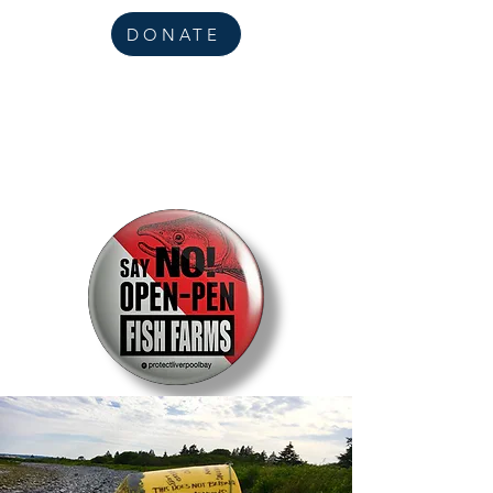
DONATE