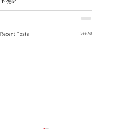
ARB
See All
Recent Posts