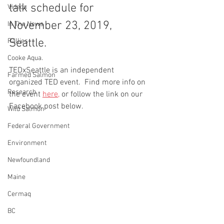
talk schedule for 
Videos
November 23, 2019, 
In The News
Seattle.   
Rallies
Cooke Aqua.
TEDxSeattle is an independent 
Farmed Salmon
organized TED event.  Find more info on 
Research
the event 
here,
 or follow the link on our 
Facebook post below.
Wild Salmon
Federal Government
Environment
Newfoundland
Maine
Cermaq
BC